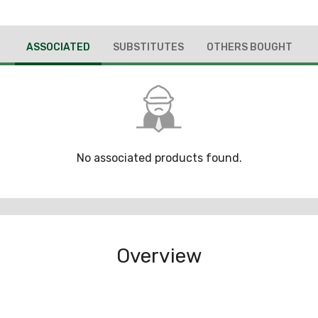
ASSOCIATED
SUBSTITUTES
OTHERS BOUGHT
No associated products found.
Overview