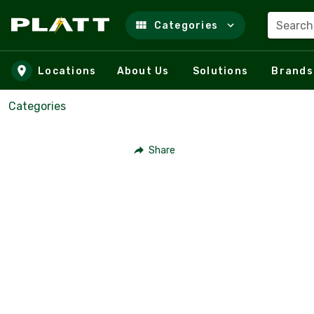
Search
Categories
Skip to main content
Locations
About Us
Solutions
Brands
Categories
Share