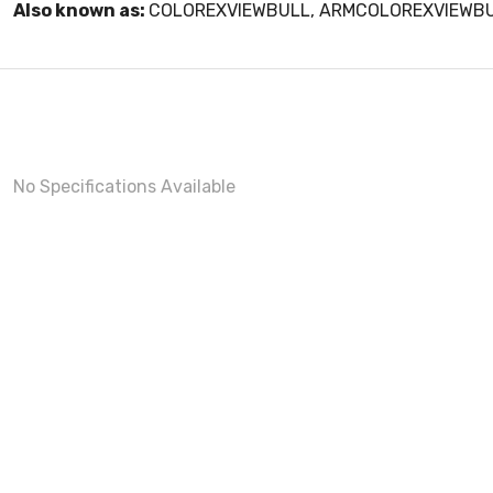
Also known as:
COLOREXVIEWBULL, ARMCOLOREXVIEWB
No Specifications Available