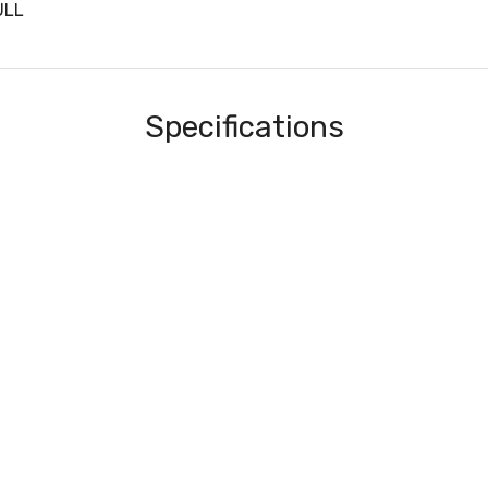
ULL
Specifications