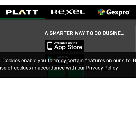
A SMARTER WAY TO DO BUSINESS
. Cookies enable you to enjoy certain features on our site. 
use of cookies in accordance with our
Privacy Policy
STAY IN TOUCH