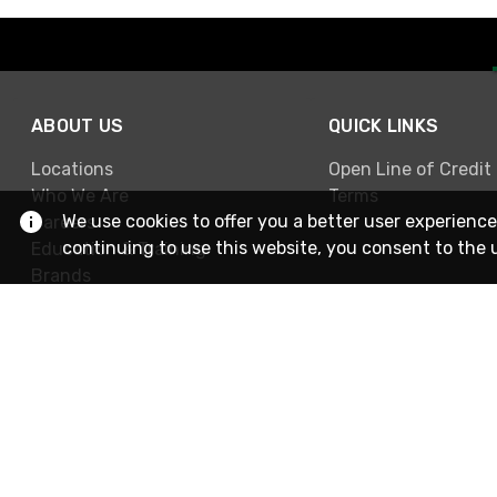
ABOUT US
QUICK LINKS
Locations
Open Line of Credit
Who We Are
Terms
We use cookies to offer you a better user experience
Careers
continuing to use this website, you consent to the 
Education & Training
Brands