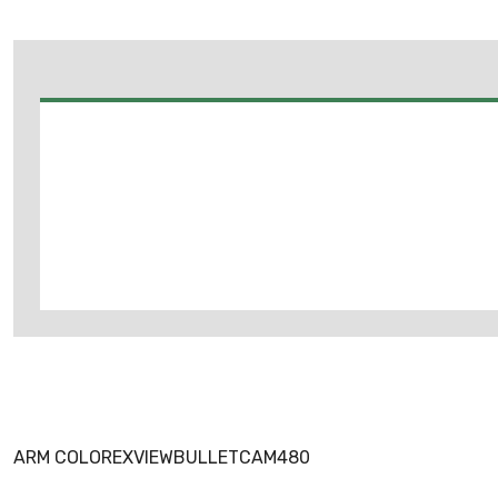
ARM COLOREXVIEWBULLETCAM480