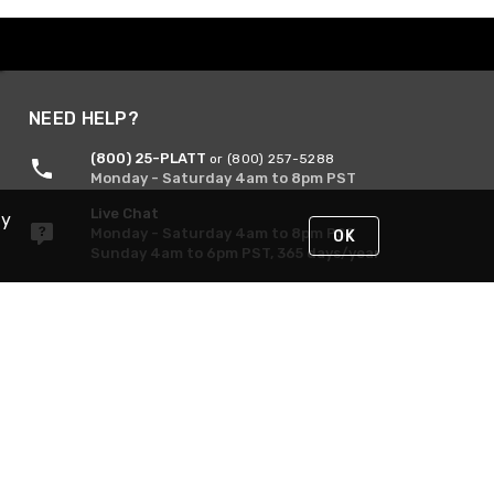
NEED HELP?
(800) 25-PLATT
or (800) 257-5288
Monday - Saturday 4am to 8pm PST
Live Chat
By
Monday - Saturday 4am to 8pm PST
OK
Sunday 4am to 6pm PST, 365 days/year
Request Support