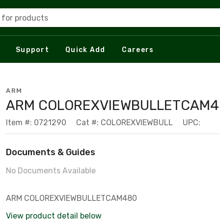
 for products
Support
Quick Add
Careers
ARM
ARM COLOREXVIEWBULLETCAM4
Item #: 0721290
Cat #: COLOREXVIEWBULL
UPC:
Documents & Guides
No Documents Available
ARM COLOREXVIEWBULLETCAM480
View product detail below