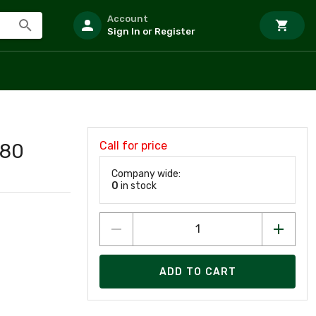
Account
Sign In or Register
Call for price
80
Company wide:
0
in stock
ADD TO CART