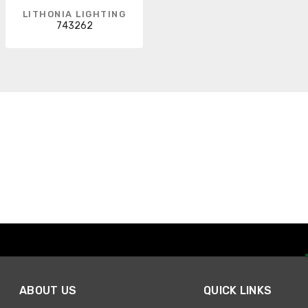
LITHONIA LIGHTING
743262
ABOUT US
QUICK LINKS