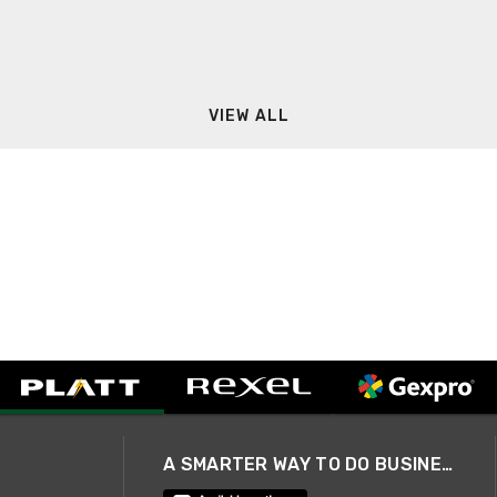
VIEW ALL
A SMARTER WAY TO DO BUSINESS