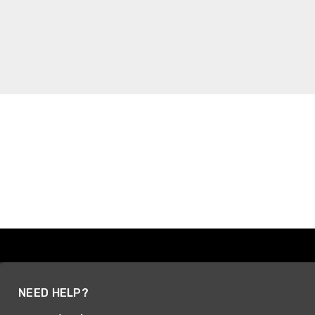
NEED HELP?