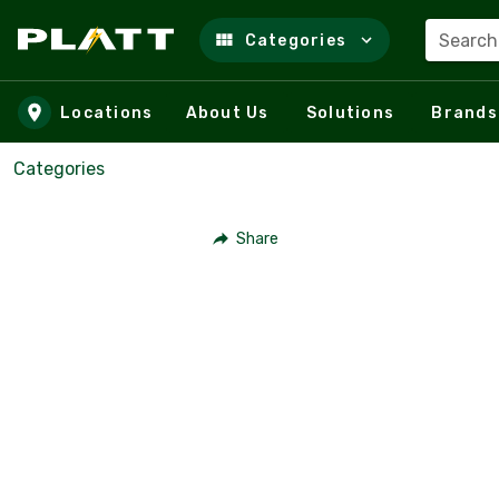
Search
Categories
Skip to main content
Locations
About Us
Solutions
Brands
Categories
Share