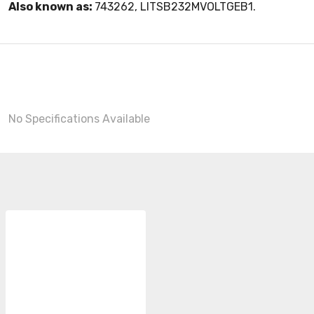
Also known as:
743262, LITSB232MVOLTGEB1.
No Specifications Available