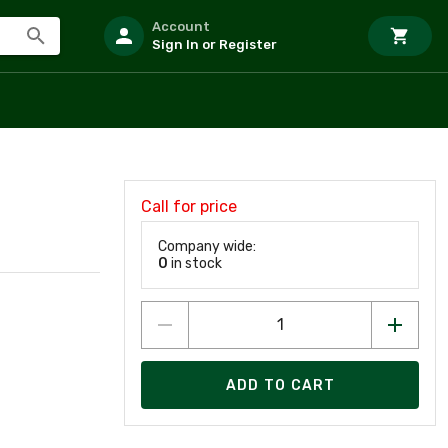
Account
Sign In or Register
Call for price
Company wide:
0
in stock
ADD TO CART