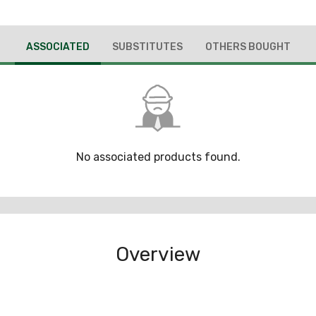
ASSOCIATED
SUBSTITUTES
OTHERS BOUGHT
No associated products found.
Overview