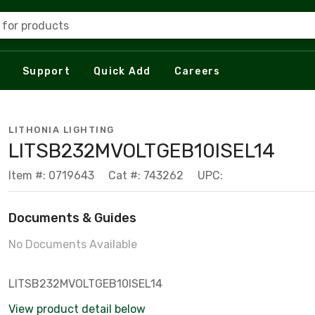
 for products
Support
Quick Add
Careers
LITHONIA LIGHTING
LITSB232MVOLTGEB10ISEL14
Item #: 0719643
Cat #: 743262
UPC:
Documents & Guides
No Documents Available
LITSB232MVOLTGEB10ISEL14
View product detail below