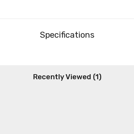
Specifications
Recently Viewed (1)