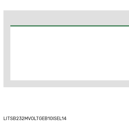
LITSB232MVOLTGEB10ISEL14