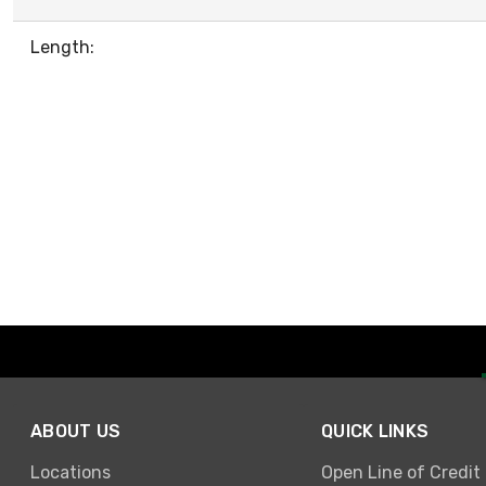
Length:
ABOUT US
QUICK LINKS
Locations
Open Line of Credit