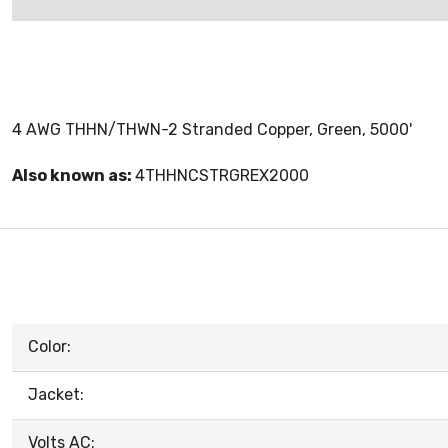
4 AWG THHN/THWN-2 Stranded Copper, Green, 5000'
Also known as:
4THHNCSTRGREX2000
Color:
Jacket:
Volts AC: