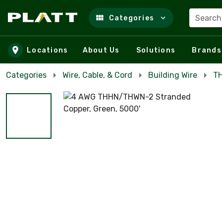
Search
Categories
Skip to main content
Locations
About Us
Solutions
Brands
Categories
Wire, Cable, & Cord
Building Wire
TH