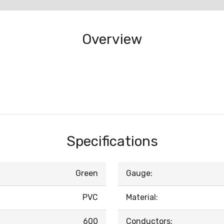
Overview
Specifications
Green
Gauge:
PVC
Material:
600
Conductors: