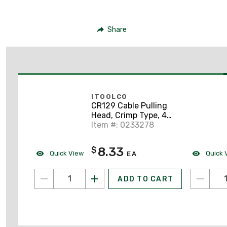
Share
ITOOLCO
CR129 Cable Pulling
Head, Crimp Type, 4
AWG, 15" Lanyard
Item #: 0233278
8.33
$
Quick View
Quick 
EA
ADD TO CART