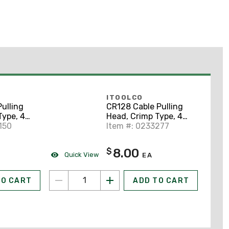
ITOOLCO
ulling
CR128 Cable Pulling
Type, 4
Head, Crimp Type, 4
nyard
150
AWG, 11" Lanyard
Item #: 0233277
8.00
$
Quick View
EA
TO CART
ADD TO CART