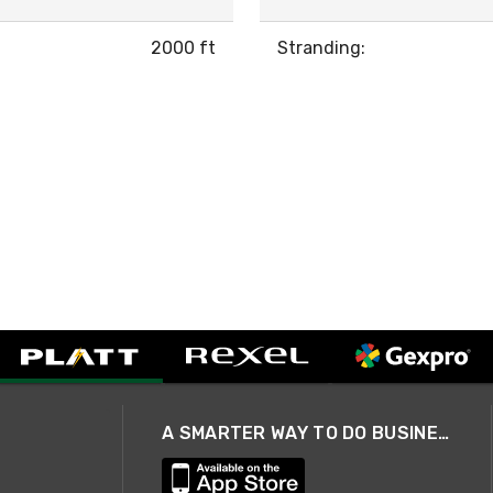
2000 ft
Stranding:
A SMARTER WAY TO DO BUSINESS