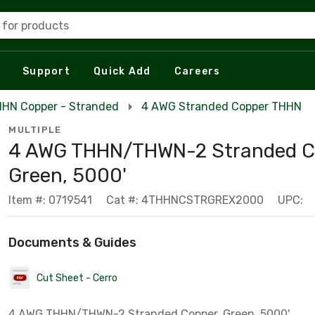
 for products
Support
Quick Add
Careers
HN Copper - Stranded
4 AWG Stranded Copper THHN
MULTIPLE
4 AWG THHN/THWN-2 Stranded C
Green, 5000'
Item #: 0719541
Cat #: 4THHNCSTRGREX2000
UPC:
Documents & Guides
Cut Sheet - Cerro
4 AWG THHN/THWN-2 Stranded Copper, Green, 5000'