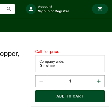
Account
Sign In or Register
Call for price
opper,
Company wide:
0
in stock
ADD TO CART