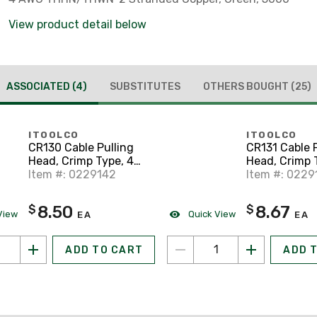
View product detail below
ASSOCIATED
(4)
SUBSTITUTES
OTHERS BOUGHT
(25)
ITOOLCO
ITOOLCO
CR130 Cable Pulling
CR131 Cable P
Head, Crimp Type, 4
Head, Crimp 
AWG, 19" Lanyard
Item #: 0229142
AWG, 23" La
Item #: 0229
8.50
8.67
$
$
View
Quick View
EA
EA
ADD TO CART
ADD 