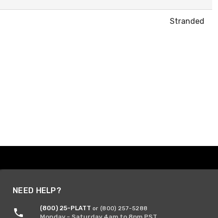
Stranded
NEED HELP?
(800) 25-PLATT
or (800) 257-5288
Monday - Saturday 4am to 8pm PST