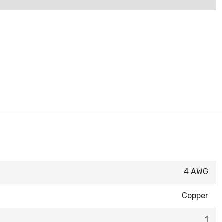
4 AWG
Copper
1