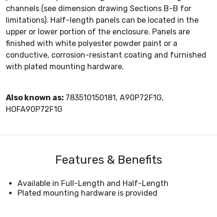
channels (see dimension drawing Sections B-B for
limitations). Half-length panels can be located in the
upper or lower portion of the enclosure. Panels are
finished with white polyester powder paint or a
conductive, corrosion-resistant coating and furnished
with plated mounting hardware.
Also known as:
783510150181, A90P72F1G,
HOFA90P72F1G
Features & Benefits
Available in Full-Length and Half-Length
Plated mounting hardware is provided