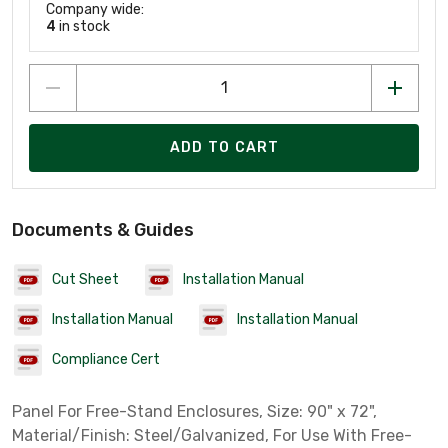
Company wide:
4
in stock
ADD TO CART
Documents & Guides
Cut Sheet
Installation Manual
Installation Manual
Installation Manual
Compliance Cert
Panel For Free-Stand Enclosures, Size: 90" x 72",
Material/Finish: Steel/Galvanized, For Use With Free-