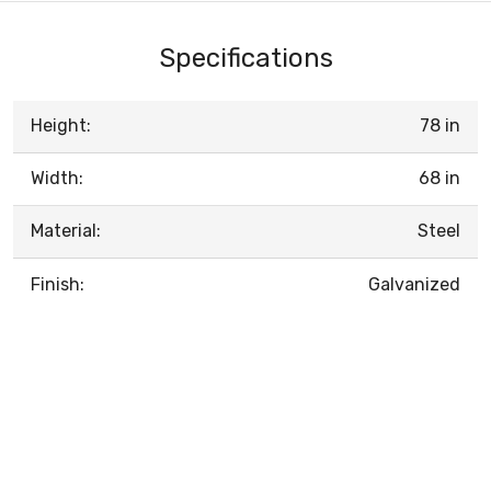
Specifications
Height:
78 in
Width:
68 in
Material:
Steel
Finish:
Galvanized