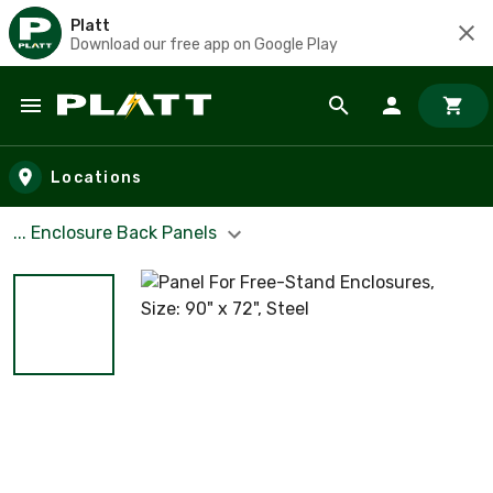
Platt
Download our free app on Google Play
Skip to main content
Locations
... Enclosure Back Panels