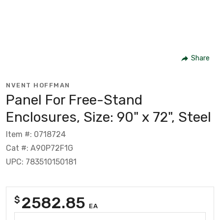
Share
NVENT HOFFMAN
Panel For Free-Stand
Enclosures, Size: 90" x 72", Steel
Item #: 0718724
Cat #: A90P72F1G
UPC: 783510150181
2582.85
$
EA