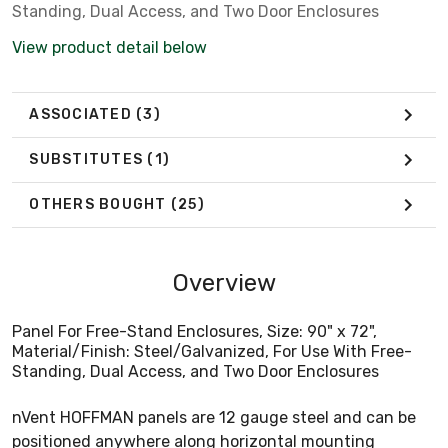
Standing, Dual Access, and Two Door Enclosures
View product detail below
ASSOCIATED
(3)
SUBSTITUTES
(1)
OTHERS BOUGHT
(25)
Overview
Panel For Free-Stand Enclosures, Size: 90" x 72",
Material/Finish: Steel/Galvanized, For Use With Free-
Standing, Dual Access, and Two Door Enclosures
nVent HOFFMAN panels are 12 gauge steel and can be
positioned anywhere along horizontal mounting