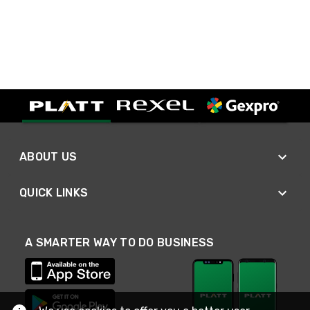
ABOUT US
QUICK LINKS
A SMARTER WAY TO DO BUSINESS