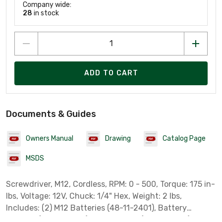
Company wide:
28
in stock
ADD TO CART
Documents & Guides
Owners Manual
Drawing
Catalog Page
MSDS
Screwdriver, M12, Cordless, RPM: 0 - 500, Torque: 175 in-
lbs, Voltage: 12V, Chuck: 1/4" Hex, Weight: 2 lbs,
Includes: (2) M12 Batteries (48-11-2401), Battery
Charger (48-59-2401), Storage Bag (48-55-2401) &