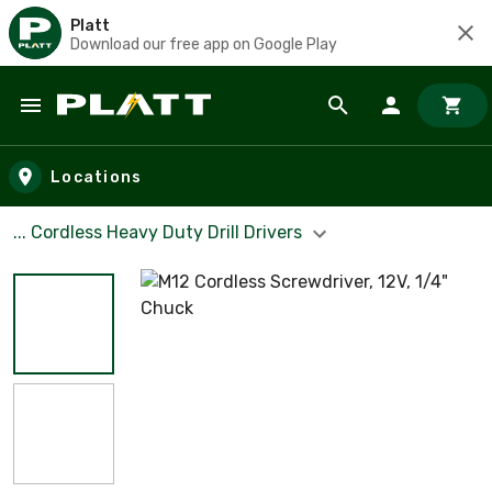
Platt
Download our free app on Google Play
Skip to main content
Locations
... Cordless Heavy Duty Drill Drivers