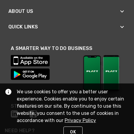
ABOUT US
QUICK LINKS
A SMARTER WAY TO DO BUSINESS
We use cookies to offer you a better user
experience. Cookies enable you to enjoy certain
features on our site. By continuing to use this
STAY IN TOUCH
website, you consent to the use of cookies in
accordance with our
Privacy Policy
NEED HELP?
OK