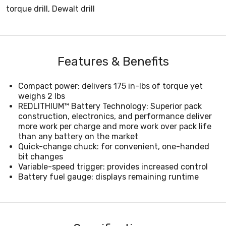
torque drill, Dewalt drill
Features & Benefits
Compact power: delivers 175 in-lbs of torque yet
weighs 2 lbs
REDLITHIUM™ Battery Technology: Superior pack
construction, electronics, and performance deliver
more work per charge and more work over pack life
than any battery on the market
Quick-change chuck: for convenient, one-handed
bit changes
Variable-speed trigger: provides increased control
Battery fuel gauge: displays remaining runtime