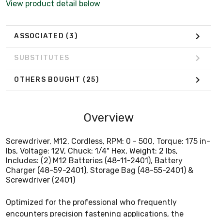
View product detail below
Screwdriver (2401)
ASSOCIATED
(3)
SUBSTITUTES
OTHERS BOUGHT
(25)
Overview
Screwdriver, M12, Cordless, RPM: 0 - 500, Torque: 175 in-
lbs, Voltage: 12V, Chuck: 1/4" Hex, Weight: 2 lbs,
Includes: (2) M12 Batteries (48-11-2401), Battery
Charger (48-59-2401), Storage Bag (48-55-2401) &
Screwdriver (2401)
Optimized for the professional who frequently
encounters precision fastening applications, the