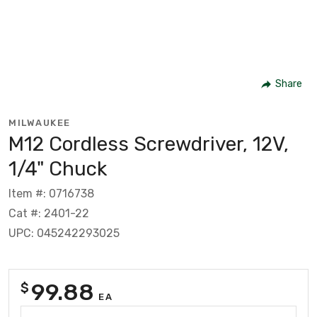
Share
MILWAUKEE
M12 Cordless Screwdriver, 12V,
1/4" Chuck
Item #: 0716738
Cat #: 2401-22
UPC: 045242293025
99.88
$
EA