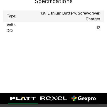
Specifications
Kit, Lithium Battery, Screwdriver,
Type:
Charger
Volts
12
DC: