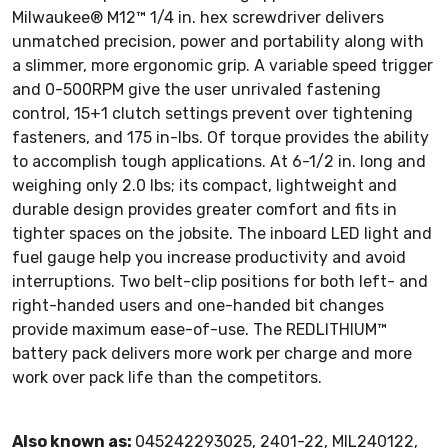
Milwaukee® M12™ 1/4 in. hex screwdriver delivers
unmatched precision, power and portability along with
a slimmer, more ergonomic grip. A variable speed trigger
and 0-500RPM give the user unrivaled fastening
control, 15+1 clutch settings prevent over tightening
fasteners, and 175 in-lbs. Of torque provides the ability
to accomplish tough applications. At 6-1/2 in. long and
weighing only 2.0 lbs; its compact, lightweight and
durable design provides greater comfort and fits in
tighter spaces on the jobsite. The inboard LED light and
fuel gauge help you increase productivity and avoid
interruptions. Two belt-clip positions for both left- and
right-handed users and one-handed bit changes
provide maximum ease-of-use. The REDLITHIUM™
battery pack delivers more work per charge and more
work over pack life than the competitors.
Also known as:
045242293025, 2401-22, MIL240122,