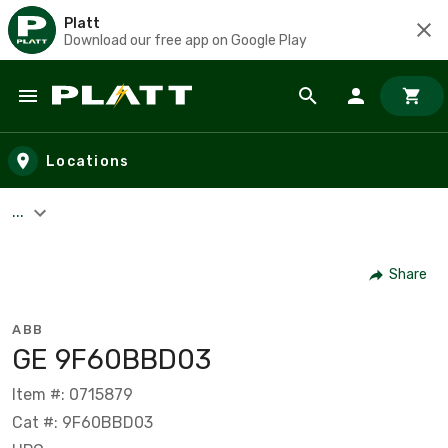
Platt
Download our free app on Google Play
Skip to main content
Locations
...
Share
ABB
GE 9F60BBD03
Item #: 0715879
Cat #: 9F60BBD03