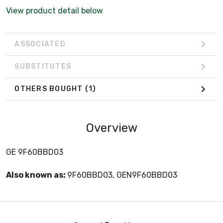
View product detail below
ASSOCIATED
SUBSTITUTES
OTHERS BOUGHT
(1)
Overview
GE 9F60BBD03
Also known as:
9F60BBD03, GEN9F60BBD03