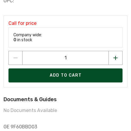
UPC:
Call for price
Company wide:
0
in stock
ADD TO CART
Documents & Guides
No Documents Available
GE 9F60BBD03