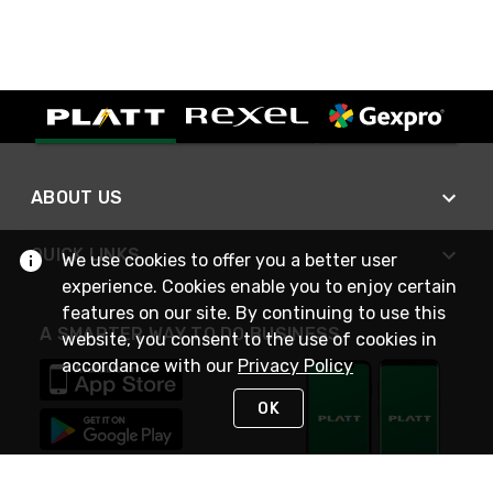
ABOUT US
QUICK LINKS
We use cookies to offer you a better user
experience. Cookies enable you to enjoy certain
features on our site. By continuing to use this
A SMARTER WAY TO DO BUSINESS
website, you consent to the use of cookies in
accordance with our
Privacy Policy
OK