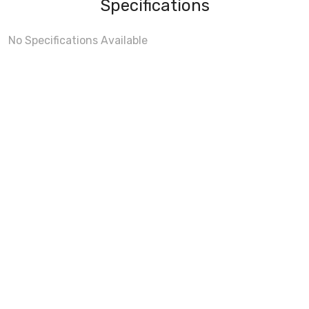
Specifications
No Specifications Available