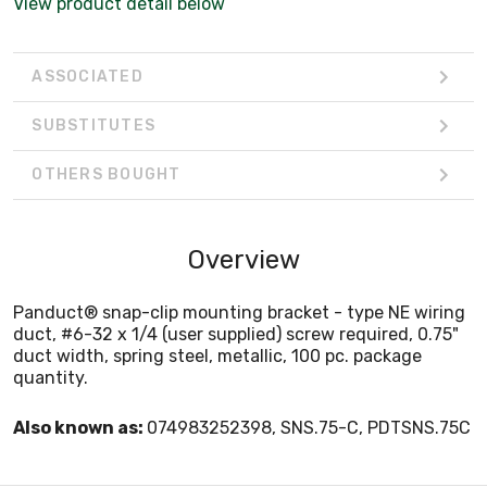
View product detail below
ASSOCIATED
SUBSTITUTES
OTHERS BOUGHT
Overview
Panduct® snap-clip mounting bracket - type NE wiring
duct, #6-32 x 1/4 (user supplied) screw required, 0.75"
duct width, spring steel, metallic, 100 pc. package
quantity.
Also known as:
074983252398, SNS.75-C, PDTSNS.75C