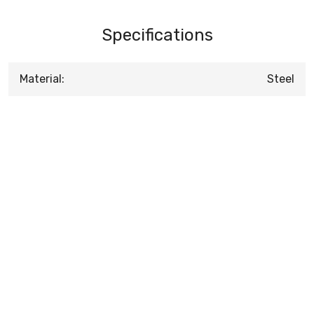
Specifications
Material:
Steel