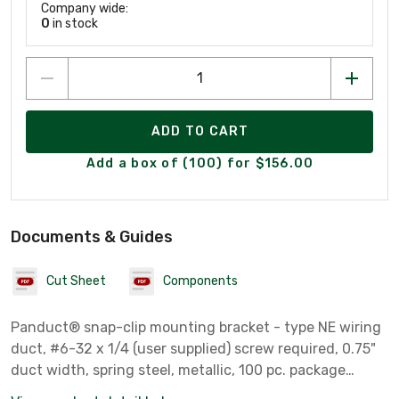
Company wide:
0
in stock
ADD TO CART
Add a box of (100) for $156.00
Documents & Guides
Cut Sheet
Components
Panduct® snap-clip mounting bracket - type NE wiring
duct, #6-32 x 1/4 (user supplied) screw required, 0.75"
duct width, spring steel, metallic, 100 pc. package
quantity.