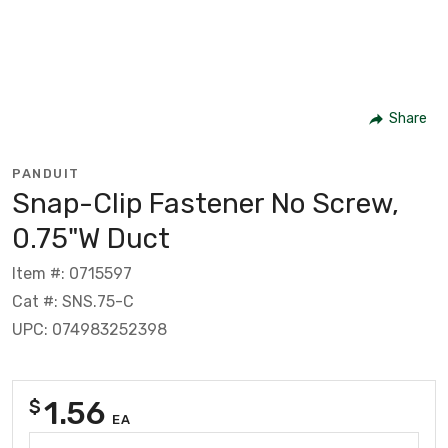
Share
PANDUIT
Snap-Clip Fastener No Screw,
0.75"W Duct
Item #: 0715597
Cat #: SNS.75-C
UPC: 074983252398
1.56
$
EA