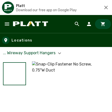
Platt
Download our free app on Google Play
Skip to main content
Locations
... Wireway Support Hangers