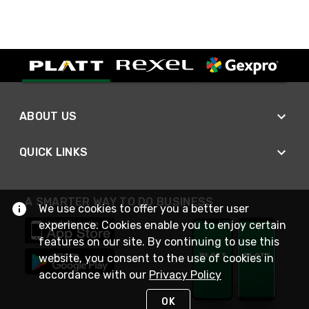
ABOUT US
QUICK LINKS
A SMARTER WAY TO DO BUSINESS
We use cookies to offer you a better user
experience. Cookies enable you to enjoy certain
features on our site. By continuing to use this
website, you consent to the use of cookies in
accordance with our
Privacy Policy
OK