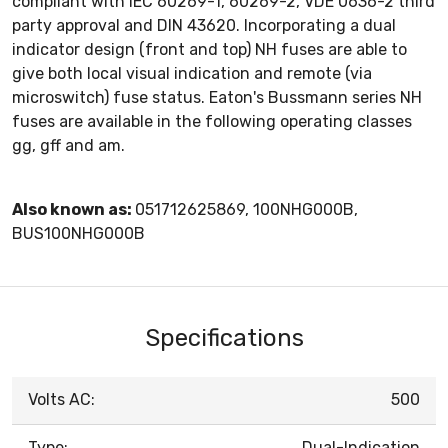
compliant with IEC 60269-1, 60269-2, VDE 0636-2 third
party approval and DIN 43620. Incorporating a dual
indicator design (front and top) NH fuses are able to
give both local visual indication and remote (via
microswitch) fuse status. Eaton's Bussmann series NH
fuses are available in the following operating classes
gg, gff and am.
Also known as:
051712625869, 100NHG000B,
BUS100NHG000B
Specifications
Volts AC:
500
Type:
Dual-Indication