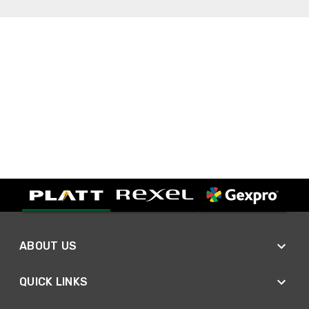
ABOUT US
QUICK LINKS