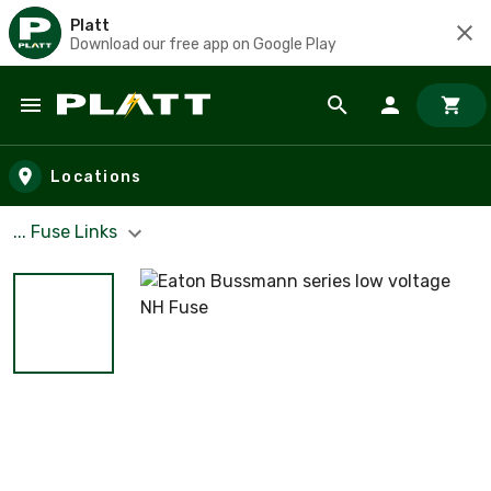
Platt
Download our free app on Google Play
Skip to main content
Locations
... Fuse Links