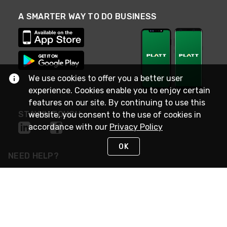
A SMARTER WAY TO DO BUSINESS
We use cookies to offer you a better user
experience. Cookies enable you to enjoy certain
features on our site. By continuing to use this
STAY IN TOUCH
website, you consent to the use of cookies in
accordance with our
Privacy Policy
OK
NEED HELP?
(800) 25-PLATT
or (800) 257-5288
Monday - Saturday 4am to 8pm PST
Live Chat
Monday - Saturday 4am to 8pm PST
Sunday 4am to 6pm PST, 365 days/year