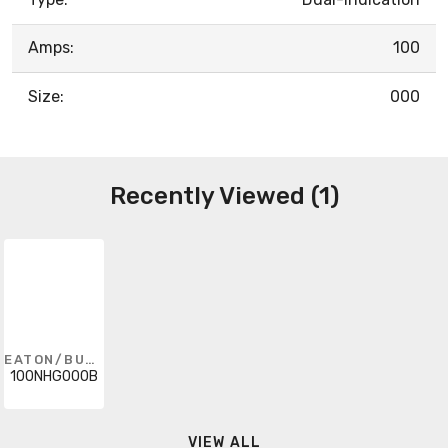
Amps:
100
Size:
000
Recently Viewed (1)
EATON/BUSSMANN SERIES
100NHG000B
VIEW ALL