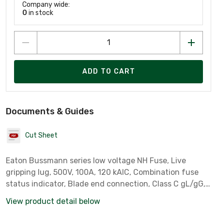
Company wide:
0
in stock
ADD TO CART
Documents & Guides
Cut Sheet
Eaton Bussmann series low voltage NH Fuse, Live
gripping lug, 500V, 100A, 120 kAIC, Combination fuse
status indicator, Blade end connection, Class C gL/gG,
square-body with knife blade contact, Metal plated
View product detail below
copper contact plat