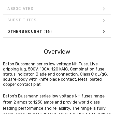
ASSOCIATED
SUBSTITUTES
OTHERS BOUGHT
(16)
Overview
Eaton Bussmann series low voltage NH Fuse, Live
gripping lug, 500V, 100A, 120 kAIC, Combination fuse
status indicator, Blade end connection, Class C gL/gG,
square-body with knife blade contact, Metal plated
copper contact plat
Eaton's Bussmann series low voltage NH fuses range
from 2 amps to 1250 amps and provide world class
leading performance and reliability. The range is fully