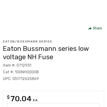
Share
EATON/BUSSMANN SERIES
Eaton Bussmann series low
voltage NH Fuse
Item #: 0712931
Cat #: 100NHG000B
UPC: 051712625869
70.04
$
EA