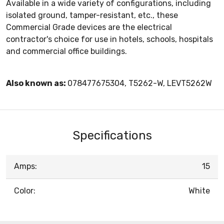
Available in a wide variety of configurations, including
isolated ground, tamper-resistant, etc., these
Commercial Grade devices are the electrical
contractor's choice for use in hotels, schools, hospitals
and commercial office buildings.
Also known as:
078477675304, T5262-W, LEVT5262W
Specifications
Amps:
15
Color:
White