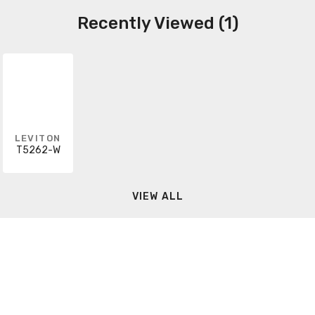
Recently Viewed (1)
LEVITON
T5262-W
VIEW ALL