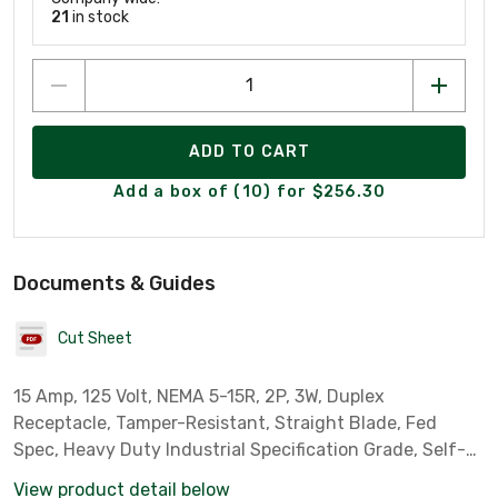
21
in stock
ADD TO CART
Add a box of (10) for $256.30
Documents & Guides
Cut Sheet
15 Amp, 125 Volt, NEMA 5-15R, 2P, 3W, Duplex
Receptacle, Tamper-Resistant, Straight Blade, Fed
Spec, Heavy Duty Industrial Specification Grade, Self-
Grounding, Back & Side Wired, Steel Strap – White
View product detail below