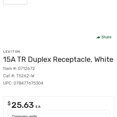
Share
LEVITON
15A TR Duplex Receptacle, White
Item #: 0712672
Cat #: T5262-W
UPC: 078477675304
25.63
$
EA
Company wide: