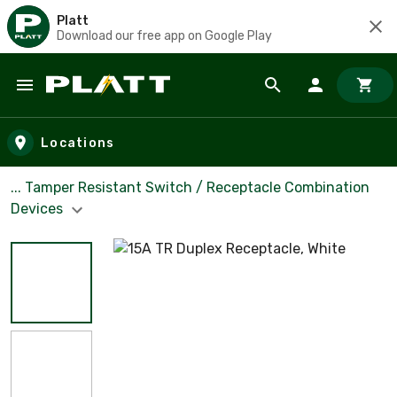
Platt
Download our free app on Google Play
Skip to main content
Locations
... Tamper Resistant Switch / Receptacle Combination
Devices