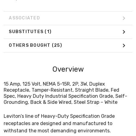
ASSOCIATED
SUBSTITUTES
(1)
OTHERS BOUGHT
(25)
Overview
15 Amp, 125 Volt, NEMA 5-15R, 2P, 3W, Duplex
Receptacle, Tamper-Resistant, Straight Blade, Fed
Spec, Heavy Duty Industrial Specification Grade, Self-
Grounding, Back & Side Wired, Steel Strap – White
Leviton’s line of Heavy-Duty Specification Grade
receptacles are designed and manufactured to
withstand the most demanding environments.