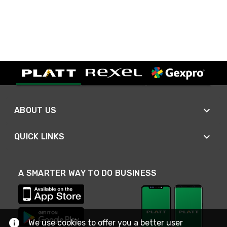
ABOUT US
QUICK LINKS
A SMARTER WAY TO DO BUSINESS
We use cookies to offer you a better user