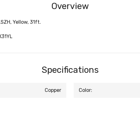
Overview
ZH, Yellow, 31ft.
X31YL
Specifications
Copper
Color: