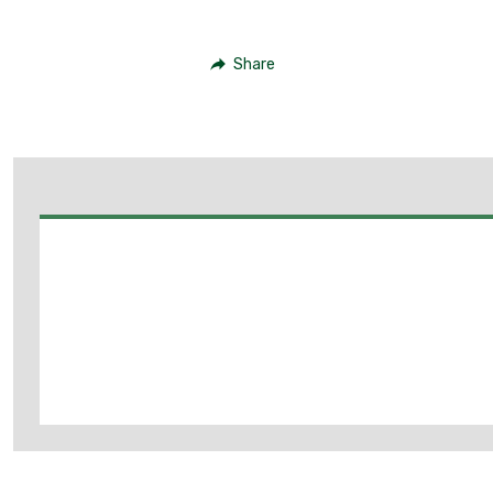
Share