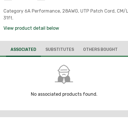
Category 6A Performance, 28AWG, UTP Patch Cord, CM/L
31ft.
View product detail below
ASSOCIATED
SUBSTITUTES
OTHERS BOUGHT
No associated products found.