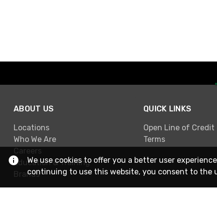
ABOUT US
QUICK LINKS
Locations
Open Line of Credit
Who We Are
Terms
Careers
We use cookies to offer you a better user experience
Education & Training
continuing to use this website, you consent to the 
Brands