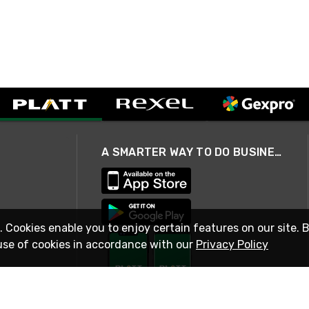
A SMARTER WAY TO DO BUSINESS
. Cookies enable you to enjoy certain features on our site. 
use of cookies in accordance with our
Privacy Policy