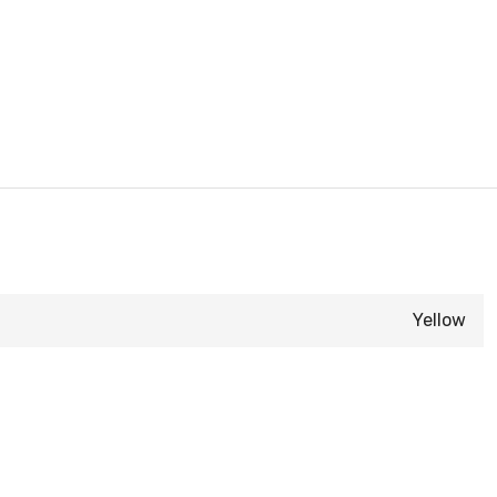
Yellow