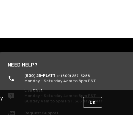
NEED HELP?
(800) 25-PLATT
or (800) 257-5288
Monday - Saturday 4am to 8pm PST
Live Chat
Monday - Saturday 4am to 8pm PST
By
Sunday 4am to 6pm PST, 365 days/year
OK
Request Support