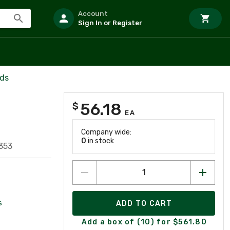
Account
Sign In or Register
rds
56.18
$
EA
Company wide:
0
in stock
353
s
ADD TO CART
Add a box of (10) for $561.80