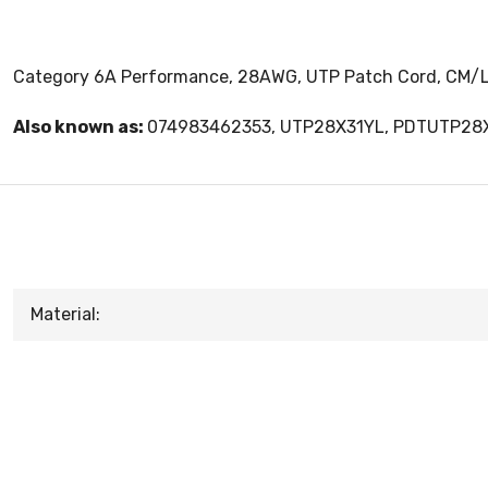
Category 6A Performance, 28AWG, UTP Patch Cord, CM/LS
Also known as:
074983462353, UTP28X31YL, PDTUTP28
Material: