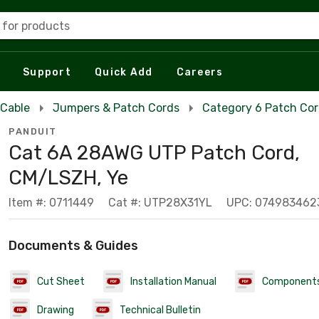
 for products
Support
Quick Add
Careers
 Cable
Jumpers & Patch Cords
Category 6 Patch Co
PANDUIT
Cat 6A 28AWG UTP Patch Cord,
CM/LSZH, Ye
Item #: 0711449
Cat #: UTP28X31YL
UPC: 074983462
Documents & Guides
Cut Sheet
Installation Manual
Component
Drawing
Technical Bulletin