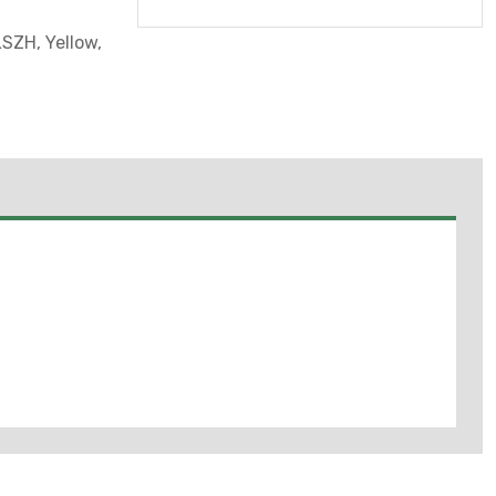
SZH, Yellow,