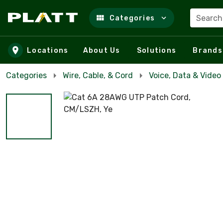
Search
Categories
Skip to main content
Locations
About Us
Solutions
Brands
Categories
Wire, Cable, & Cord
Voice, Data & Video