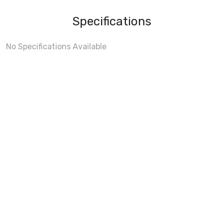
Specifications
No Specifications Available