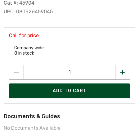
Cat #: 45904
UPC: 080926459045
Call for price
Company wide:
0
in stock
ADD TO CART
Documents & Guides
No Documents Available