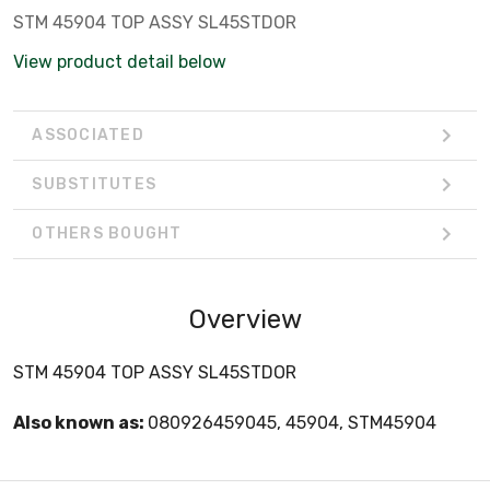
STM 45904 TOP ASSY SL45STDOR
View product detail below
ASSOCIATED
SUBSTITUTES
OTHERS BOUGHT
Overview
STM 45904 TOP ASSY SL45STDOR
Also known as:
080926459045, 45904, STM45904