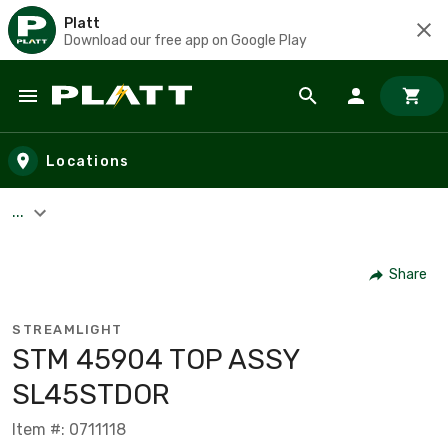
Platt
Download our free app on Google Play
Skip to main content
Locations
...
Share
STREAMLIGHT
STM 45904 TOP ASSY
SL45STDOR
Item #: 0711118