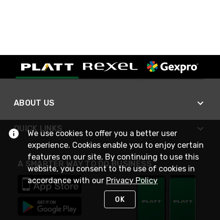
ABOUT US
QUICK LINKS
We use cookies to offer you a better user
experience. Cookies enable you to enjoy certain
features on our site. By continuing to use this
A SMARTER WAY TO DO BUSINESS
website, you consent to the use of cookies in
accordance with our
Privacy Policy
OK