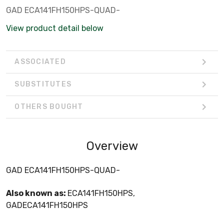
GAD ECA141FH150HPS-QUAD-
View product detail below
ASSOCIATED
SUBSTITUTES
OTHERS BOUGHT
Overview
GAD ECA141FH150HPS-QUAD-
Also known as:
ECA141FH150HPS,
GADECA141FH150HPS