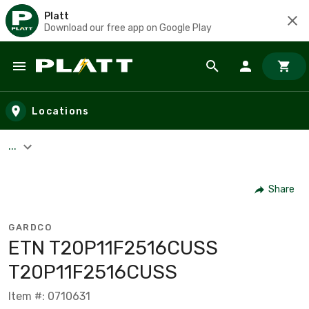
Platt
Download our free app on Google Play
Skip to main content
Locations
...
Share
GARDCO
ETN T20P11F2516CUSS
T20P11F2516CUSS
Item #: 0710631