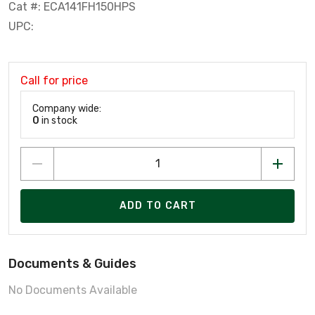
Cat #: ECA141FH150HPS
UPC:
Call for price
Company wide:
0
in stock
ADD TO CART
Documents & Guides
No Documents Available