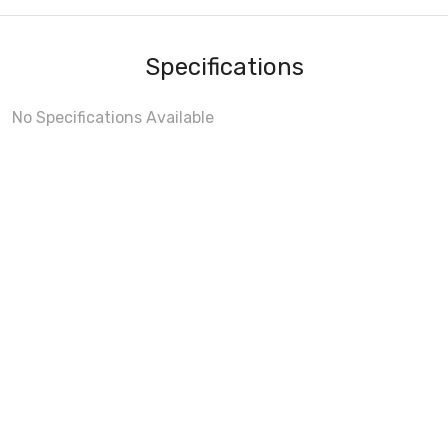
Specifications
No Specifications Available