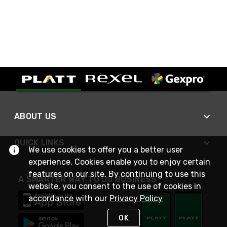
ABOUT US
QUICK LINKS
We use cookies to offer you a better user
experience. Cookies enable you to enjoy certain
features on our site. By continuing to use this
A SMARTER WAY TO DO BUSINESS
website, you consent to the use of cookies in
accordance with our
Privacy Policy
OK