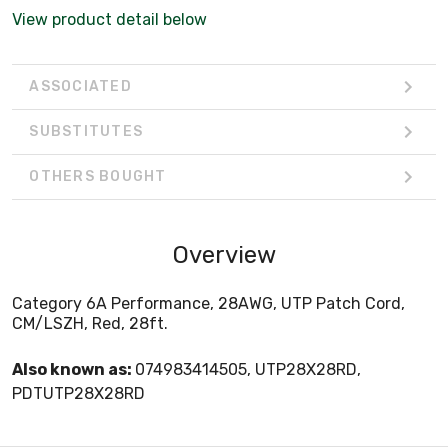
View product detail below
ASSOCIATED
SUBSTITUTES
OTHERS BOUGHT
Overview
Category 6A Performance, 28AWG, UTP Patch Cord,
CM/LSZH, Red, 28ft.
Also known as:
074983414505, UTP28X28RD,
PDTUTP28X28RD