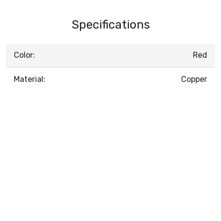
Specifications
Color:
Red
Material:
Copper