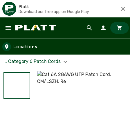
Platt
Download our free app on Google Play
Skip to main content
Locations
... Category 6 Patch Cords