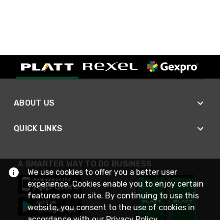
ABOUT US
QUICK LINKS
A SMARTER WAY TO DO BUSINESS
We use cookies to offer you a better user
experience. Cookies enable you to enjoy certain
features on our site. By continuing to use this
website, you consent to the use of cookies in
accordance with our
Privacy Policy