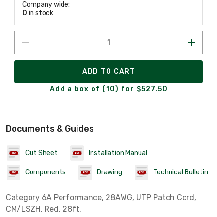
Company wide:
0
in stock
ADD TO CART
Add a box of (10) for $527.50
Documents & Guides
Cut Sheet
Installation Manual
Components
Drawing
Technical Bulletin
Category 6A Performance, 28AWG, UTP Patch Cord,
CM/LSZH, Red, 28ft.