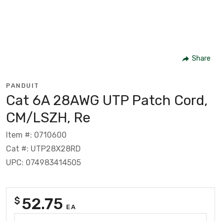
Share
PANDUIT
Cat 6A 28AWG UTP Patch Cord,
CM/LSZH, Re
Item #: 0710600
Cat #: UTP28X28RD
UPC: 074983414505
52.75
$
EA