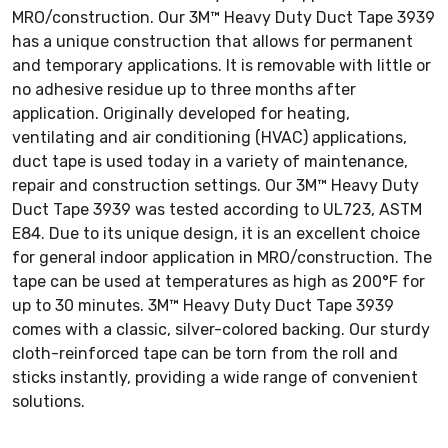
MRO/construction. Our 3M™ Heavy Duty Duct Tape 3939
has a unique construction that allows for permanent
and temporary applications. It is removable with little or
no adhesive residue up to three months after
application. Originally developed for heating,
ventilating and air conditioning (HVAC) applications,
duct tape is used today in a variety of maintenance,
repair and construction settings. Our 3M™ Heavy Duty
Duct Tape 3939 was tested according to UL723, ASTM
E84. Due to its unique design, it is an excellent choice
for general indoor application in MRO/construction. The
tape can be used at temperatures as high as 200°F for
up to 30 minutes. 3M™ Heavy Duty Duct Tape 3939
comes with a classic, silver-colored backing. Our sturdy
cloth-reinforced tape can be torn from the roll and
sticks instantly, providing a wide range of convenient
solutions.