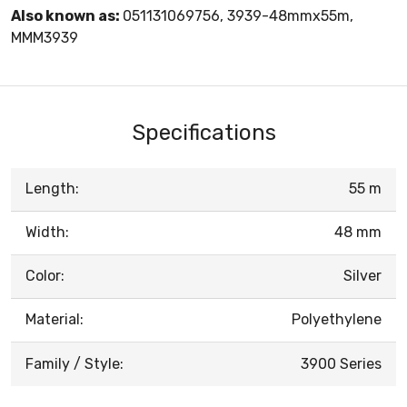
Also known as:
051131069756, 3939-48mmx55m,
MMM3939
Specifications
Length:
55 m
Width:
48 mm
Color:
Silver
Material:
Polyethylene
Family / Style:
3900 Series