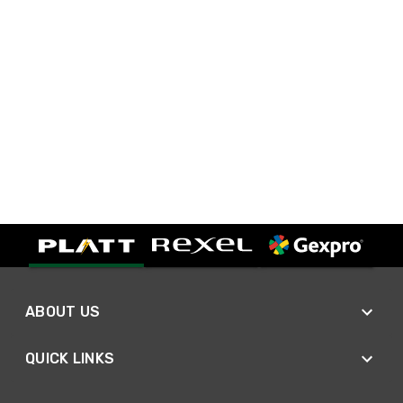
ABOUT US
QUICK LINKS