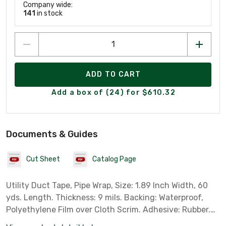
Company wide:
141
in stock
ADD TO CART
Add a box of (24) for $610.32
Documents & Guides
Cut Sheet
Catalog Page
Utility Duct Tape, Pipe Wrap, Size: 1.89 Inch Width, 60
yds. Length. Thickness: 9 mils. Backing: Waterproof,
Polyethylene Film over Cloth Scrim. Adhesive: Rubber.
Color: Silver.