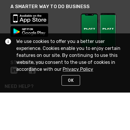
A SMARTER WAY TO DO BUSINESS
We use cookies to offer you a better user
experience. Cookies enable you to enjoy certain
features on our site. By continuing to use this
website, you consent to the use of cookies in
STAY IN TOUCH
accordance with our
Privacy Policy
OK
NEED HELP?
(800) 25-PLATT
or (800) 257-5288
Monday - Saturday 4am to 8pm PST
Live Chat
Monday - Saturday 4am to 8pm PST
Sunday 4am to 6pm PST, 365 days/year