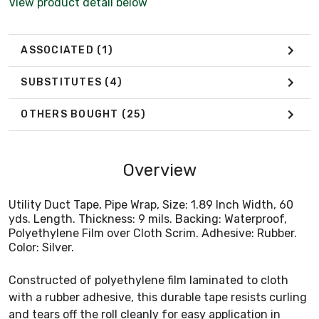
View product detail below
ASSOCIATED
(1)
SUBSTITUTES
(4)
OTHERS BOUGHT
(25)
Overview
Utility Duct Tape, Pipe Wrap, Size: 1.89 Inch Width, 60
yds. Length. Thickness: 9 mils. Backing: Waterproof,
Polyethylene Film over Cloth Scrim. Adhesive: Rubber.
Color: Silver.
Constructed of polyethylene film laminated to cloth
with a rubber adhesive, this durable tape resists curling
and tears off the roll cleanly for easy application in