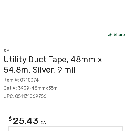
Share
3M
Utility Duct Tape, 48mm x
54.8m, Silver, 9 mil
Item #: 0710374
Cat #: 3939-48mmx55m
UPC: 051131069756
25.43
$
EA