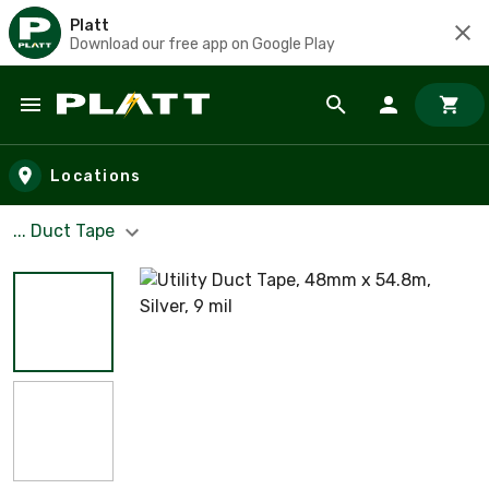
Platt
Download our free app on Google Play
Skip to main content
Locations
... Duct Tape