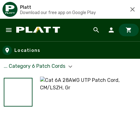
Platt
Download our free app on Google Play
Skip to main content
Locations
... Category 6 Patch Cords