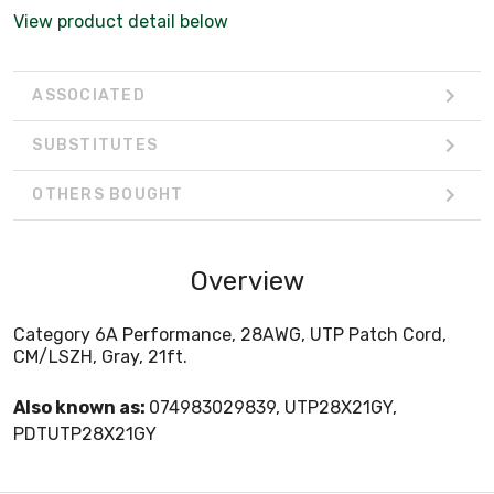
View product detail below
ASSOCIATED
SUBSTITUTES
OTHERS BOUGHT
Overview
Category 6A Performance, 28AWG, UTP Patch Cord,
CM/LSZH, Gray, 21ft.
Also known as:
074983029839, UTP28X21GY,
PDTUTP28X21GY