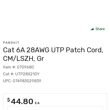
Share
PANDUIT
Cat 6A 28AWG UTP Patch Cord,
CM/LSZH, Gr
Item #: 0709680
Cat #: UTP28X21GY
UPC: 074983029839
44.80
$
EA