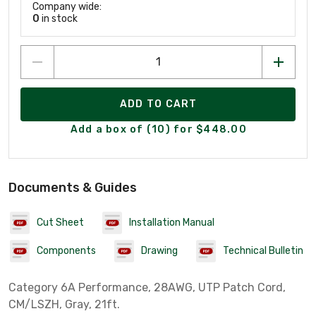
Company wide:
0
in stock
ADD TO CART
Add a box of (10) for $448.00
Documents & Guides
Cut Sheet
Installation Manual
Components
Drawing
Technical Bulletin
Category 6A Performance, 28AWG, UTP Patch Cord,
CM/LSZH, Gray, 21ft.