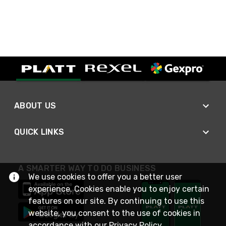
ABOUT US
QUICK LINKS
A SMARTER WAY TO DO BUSINESS
We use cookies to offer you a better user
experience. Cookies enable you to enjoy certain
features on our site. By continuing to use this
website, you consent to the use of cookies in
accordance with our
Privacy Policy