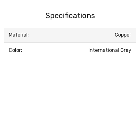
Specifications
Material:
Copper
Color:
International Gray