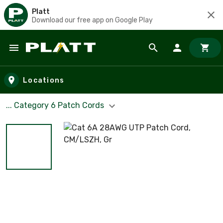
Platt
Download our free app on Google Play
Skip to main content
Locations
... Category 6 Patch Cords