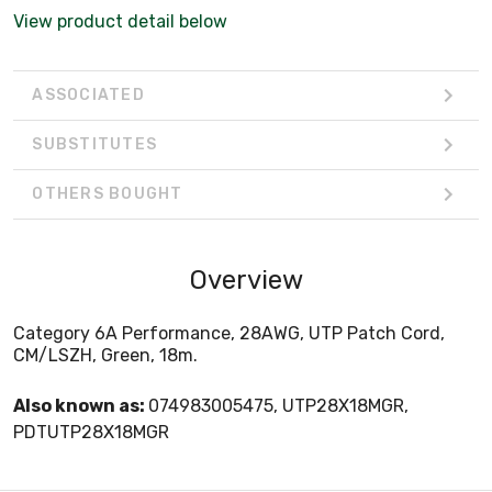
View product detail below
ASSOCIATED
SUBSTITUTES
OTHERS BOUGHT
Overview
Category 6A Performance, 28AWG, UTP Patch Cord,
CM/LSZH, Green, 18m.
Also known as:
074983005475, UTP28X18MGR,
PDTUTP28X18MGR