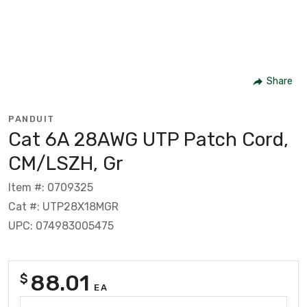
Share
PANDUIT
Cat 6A 28AWG UTP Patch Cord,
CM/LSZH, Gr
Item #: 0709325
Cat #: UTP28X18MGR
UPC: 074983005475
88.01
$
EA