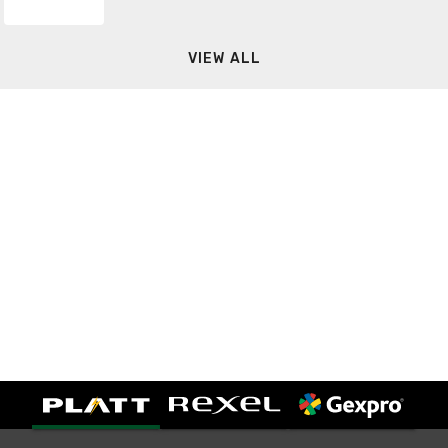
VIEW ALL