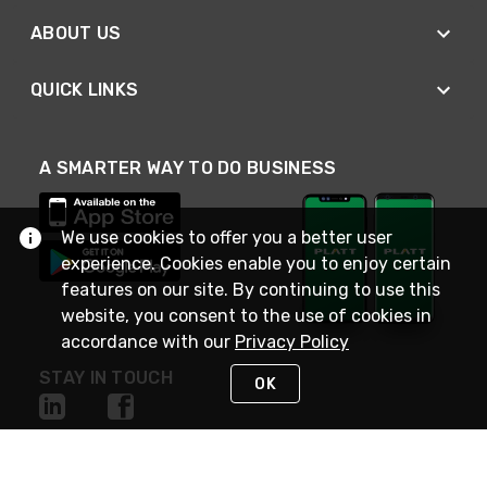
ABOUT US
QUICK LINKS
A SMARTER WAY TO DO BUSINESS
We use cookies to offer you a better user
experience. Cookies enable you to enjoy certain
features on our site. By continuing to use this
website, you consent to the use of cookies in
accordance with our
Privacy Policy
STAY IN TOUCH
OK
NEED HELP?