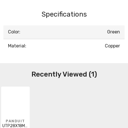
Specifications
Color:
Green
Material:
Copper
Recently Viewed (1)
PANDUIT
UTP28X18MGR