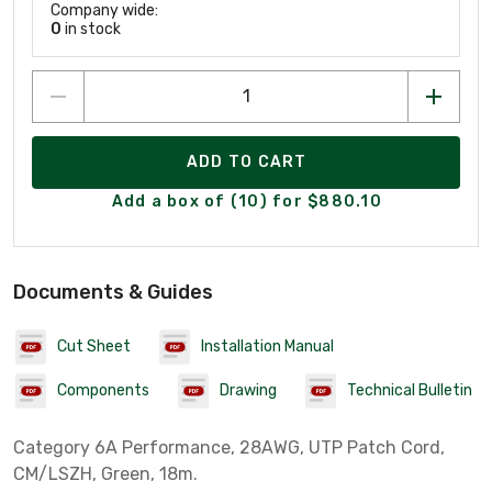
Company wide:
0
in stock
ADD TO CART
Add a box of (10) for $880.10
Documents & Guides
Cut Sheet
Installation Manual
Components
Drawing
Technical Bulletin
Category 6A Performance, 28AWG, UTP Patch Cord,
CM/LSZH, Green, 18m.