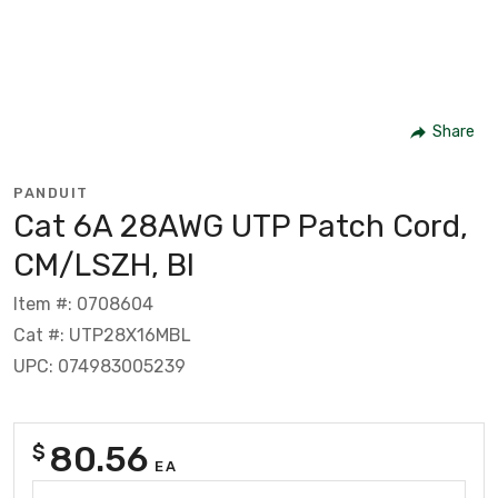
Share
PANDUIT
Cat 6A 28AWG UTP Patch Cord,
CM/LSZH, Bl
Item #: 0708604
Cat #: UTP28X16MBL
UPC: 074983005239
80.56
$
EA