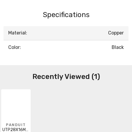
Specifications
Material:
Copper
Color:
Black
Recently Viewed (1)
PANDUIT
UTP28X16MBL