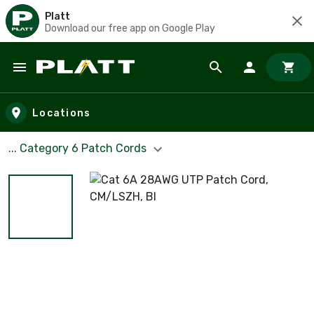
Platt
Download our free app on Google Play
Skip to main content
Locations
... Category 6 Patch Cords