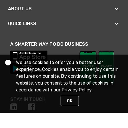
ABOUT US
QUICK LINKS
A SMARTER WAY TO DO BUSINESS
We use cookies to offer you a better user
experience. Cookies enable you to enjoy certain
features on our site. By continuing to use this
website, you consent to the use of cookies in
accordance with our
Privacy Policy
STAY IN TOUCH
OK
NEED HELP?