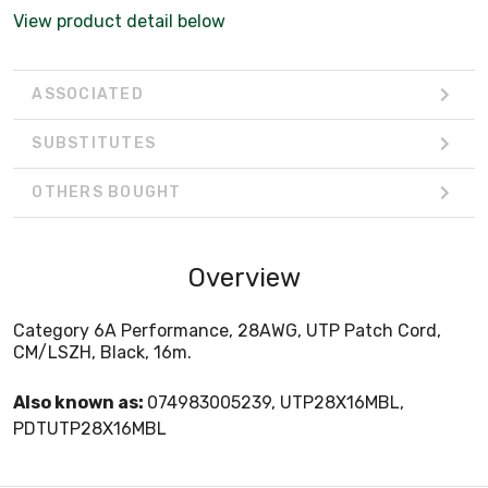
View product detail below
ASSOCIATED
SUBSTITUTES
OTHERS BOUGHT
Overview
Category 6A Performance, 28AWG, UTP Patch Cord,
CM/LSZH, Black, 16m.
Also known as:
074983005239, UTP28X16MBL,
PDTUTP28X16MBL