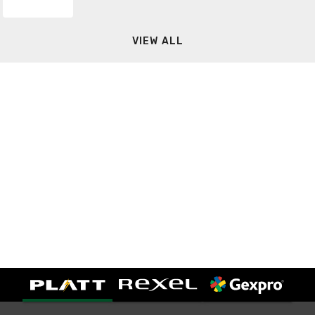
VIEW ALL