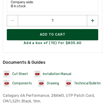
Company wide:
0
in stock
ADD TO CART
Add a box of (10) for $805.60
Documents & Guides
Cut Sheet
Installation Manual
Components
Drawing
Technical Bulletin
Category 6A Performance, 28AWG, UTP Patch Cord,
CM/LSZH, Black, 16m.