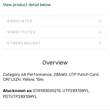
View product detail below
ASSOCIATED
SUBSTITUTES
OTHERS BOUGHT
Overview
Category 6A Performance, 28AWG, UTP Patch Cord,
CM/LSZH, Yellow, 15m.
Also known as:
074983005215, UTP28X15MYL,
PDTUTP28X15MYL