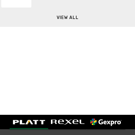
VIEW ALL