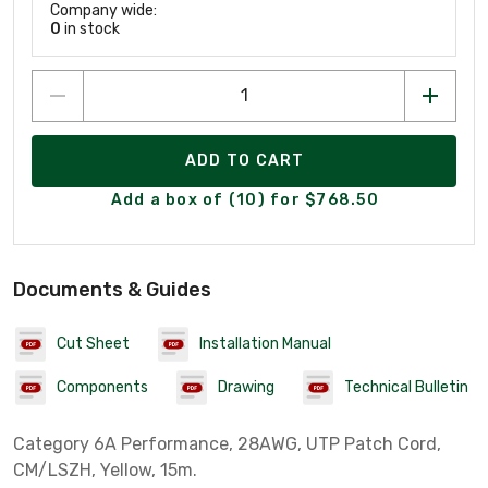
Company wide:
0
in stock
ADD TO CART
Add a box of (10) for $768.50
Documents & Guides
Cut Sheet
Installation Manual
Components
Drawing
Technical Bulletin
Category 6A Performance, 28AWG, UTP Patch Cord,
CM/LSZH, Yellow, 15m.