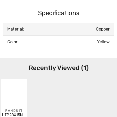
Specifications
Material:
Copper
Color:
Yellow
Recently Viewed (1)
PANDUIT
UTP28X15MYL