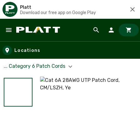
Platt
Download our free app on Google Play
Skip to main content
Locations
... Category 6 Patch Cords