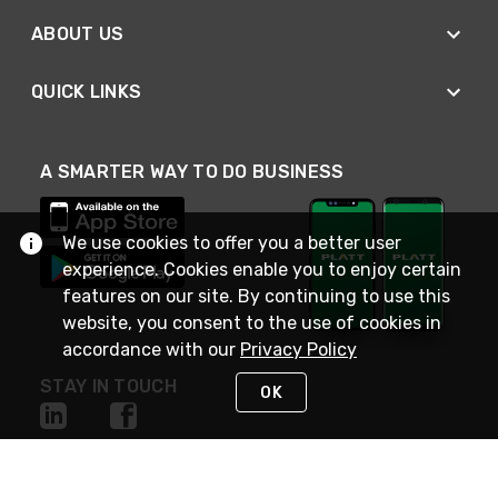
ABOUT US
QUICK LINKS
A SMARTER WAY TO DO BUSINESS
We use cookies to offer you a better user
experience. Cookies enable you to enjoy certain
features on our site. By continuing to use this
website, you consent to the use of cookies in
accordance with our
Privacy Policy
STAY IN TOUCH
OK
NEED HELP?