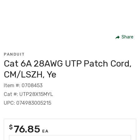
Share
PANDUIT
Cat 6A 28AWG UTP Patch Cord,
CM/LSZH, Ye
Item #: 0708453
Cat #: UTP28X15MYL
UPC: 074983005215
76.85
$
EA