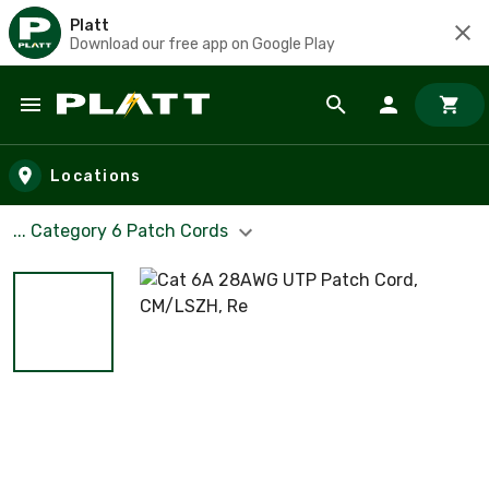
Platt
Download our free app on Google Play
Skip to main content
Locations
... Category 6 Patch Cords