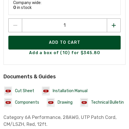
Company wide:
0
in stock
ADD TO CART
Add a box of (10) for $345.80
Documents & Guides
Cut Sheet
Installation Manual
Components
Drawing
Technical Bulletin
Category 6A Performance, 28AWG, UTP Patch Cord,
CM/LSZH, Red, 12ft.