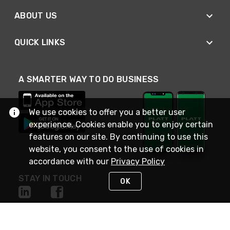
ABOUT US
QUICK LINKS
A SMARTER WAY TO DO BUSINESS
We use cookies to offer you a better user
experience. Cookies enable you to enjoy certain
features on our site. By continuing to use this
website, you consent to the use of cookies in
accordance with our
Privacy Policy
STAY IN TOUCH
OK
NEED HELP?