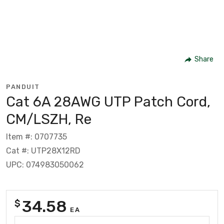
Share
PANDUIT
Cat 6A 28AWG UTP Patch Cord,
CM/LSZH, Re
Item #: 0707735
Cat #: UTP28X12RD
UPC: 074983050062
34.58
$
EA