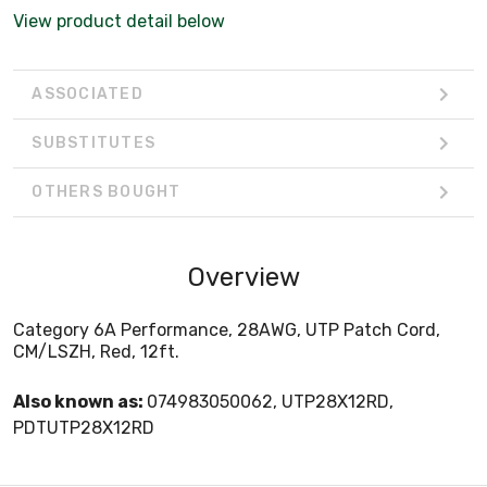
View product detail below
ASSOCIATED
SUBSTITUTES
OTHERS BOUGHT
Overview
Category 6A Performance, 28AWG, UTP Patch Cord,
CM/LSZH, Red, 12ft.
Also known as:
074983050062, UTP28X12RD,
PDTUTP28X12RD