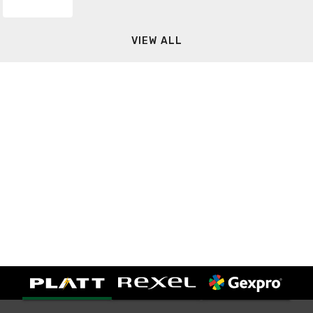
VIEW ALL