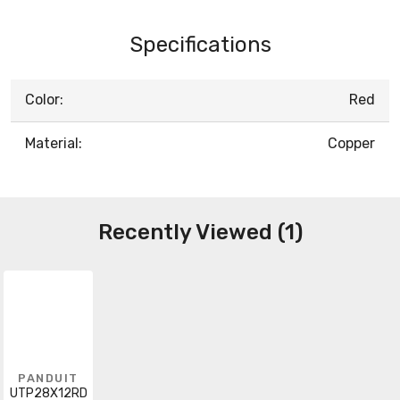
Specifications
Color:
Red
Material:
Copper
Recently Viewed (1)
PANDUIT
UTP28X12RD