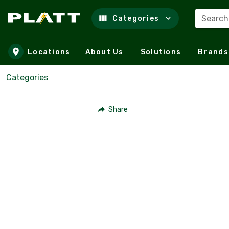
Search
Categories
Skip to main content
Locations
About Us
Solutions
Brands
Categories
Share