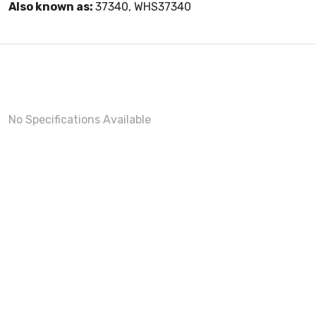
Also known as:
37340, WHS37340
No Specifications Available