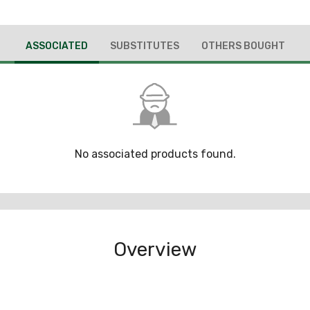
ASSOCIATED
SUBSTITUTES
OTHERS BOUGHT
No associated products found.
Overview