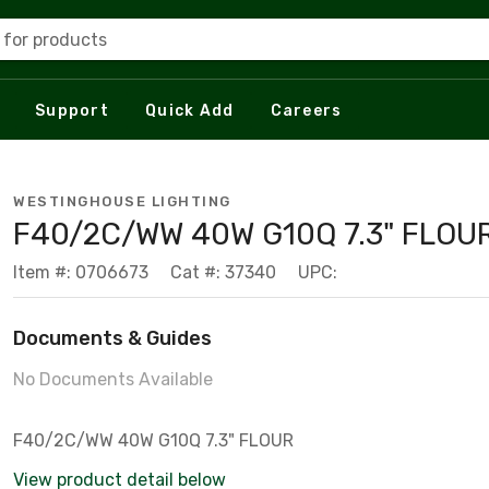
 for products
Support
Quick Add
Careers
WESTINGHOUSE LIGHTING
F40/2C/WW 40W G10Q 7.3" FLOU
Item #: 0706673
Cat #: 37340
UPC:
Documents & Guides
No Documents Available
F40/2C/WW 40W G10Q 7.3" FLOUR
View product detail below