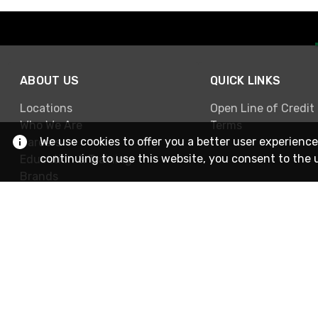
ABOUT US
QUICK LINKS
Locations
Open Line of Credit
Who We Are
Terms
We use cookies to offer you a better user experience
Careers
continuing to use this website, you consent to the 
Education & Training
Brands