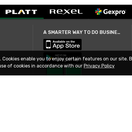
A SMARTER WAY TO DO BUSINESS
. Cookies enable you to enjoy certain features on our site. 
use of cookies in accordance with our
Privacy Policy
STAY IN TOUCH