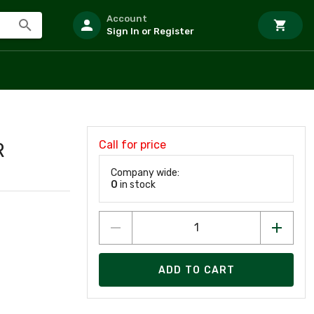
Account
Sign In or Register
Call for price
R
Company wide:
0
in stock
ADD TO CART