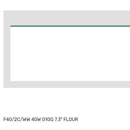
F40/2C/WW 40W G10Q 7.3" FLOUR