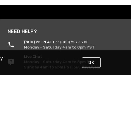
NEED HELP?
(800) 25-PLATT
or (800) 257-5288
Monday - Saturday 4am to 8pm PST
Live Chat
By
Monday - Saturday 4am to 8pm PST
OK
Sunday 4am to 6pm PST, 365 days/year
Request Support