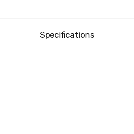
Specifications