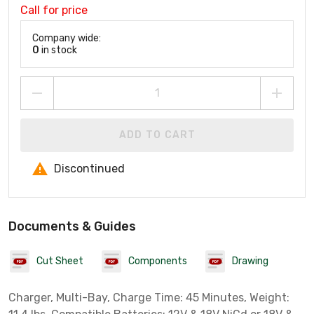
Call for price
Company wide:
0
in stock
ADD TO CART
Discontinued
Documents & Guides
Cut Sheet
Components
Drawing
Charger, Multi-Bay, Charge Time: 45 Minutes, Weight: