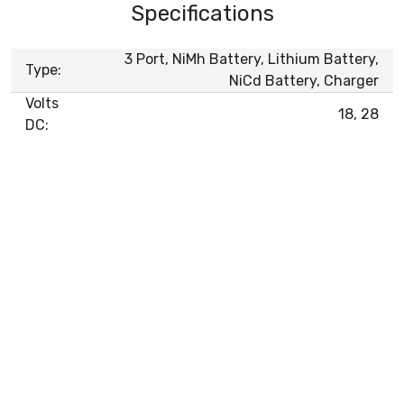
Specifications
3 Port, NiMh Battery, Lithium Battery,
Type:
NiCd Battery, Charger
Volts
18, 28
DC: