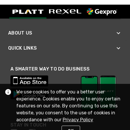
ABOUT US
QUICK LINKS
A SMARTER WAY TO DO BUSINESS
We use cookies to offer you a better user
experience. Cookies enable you to enjoy certain
features on our site. By continuing to use this
website, you consent to the use of cookies in
accordance with our
Privacy Policy
STAY IN TOUCH