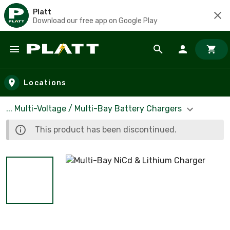
Platt
Download our free app on Google Play
Skip to main content
Locations
... Multi-Voltage / Multi-Bay Battery Chargers
This product has been discontinued.