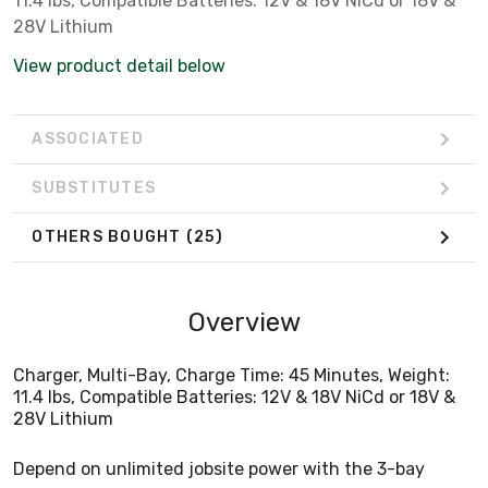
11.4 lbs, Compatible Batteries: 12V & 18V NiCd or 18V &
28V Lithium
View product detail below
ASSOCIATED
SUBSTITUTES
OTHERS BOUGHT
(25)
Overview
Charger, Multi-Bay, Charge Time: 45 Minutes, Weight:
11.4 lbs, Compatible Batteries: 12V & 18V NiCd or 18V &
28V Lithium
Depend on unlimited jobsite power with the 3-bay