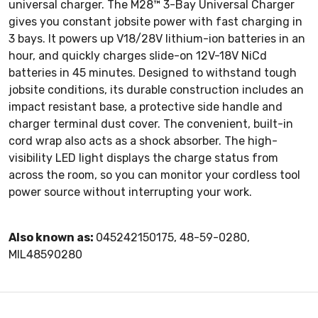
universal charger. The M28™ 3-Bay Universal Charger
gives you constant jobsite power with fast charging in
3 bays. It powers up V18/28V lithium-ion batteries in an
hour, and quickly charges slide-on 12V-18V NiCd
batteries in 45 minutes. Designed to withstand tough
jobsite conditions, its durable construction includes an
impact resistant base, a protective side handle and
charger terminal dust cover. The convenient, built-in
cord wrap also acts as a shock absorber. The high-
visibility LED light displays the charge status from
across the room, so you can monitor your cordless tool
power source without interrupting your work.
Also known as:
045242150175, 48-59-0280,
MIL48590280