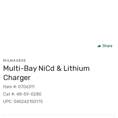
Share
MILWAUKEE
Multi-Bay NiCd & Lithium
Charger
Item #: 0706311
Cat #: 48-59-0280
UPC: 045242150175