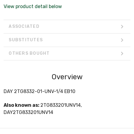
View product detail below
ASSOCIATED
SUBSTITUTES
OTHERS BOUGHT
Overview
DAY 2TG8332-01-UNV-1/4 EB10
Also known as:
2TG833201UNV14,
DAY2TG833201UNV14