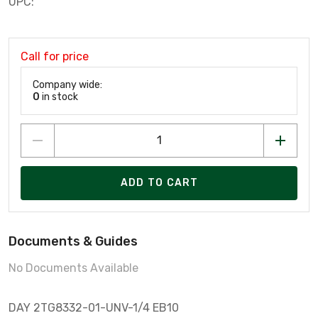
UPC:
Call for price
Company wide:
0
in stock
ADD TO CART
Documents & Guides
No Documents Available
DAY 2TG8332-01-UNV-1/4 EB10