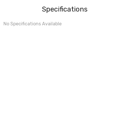
Specifications
No Specifications Available