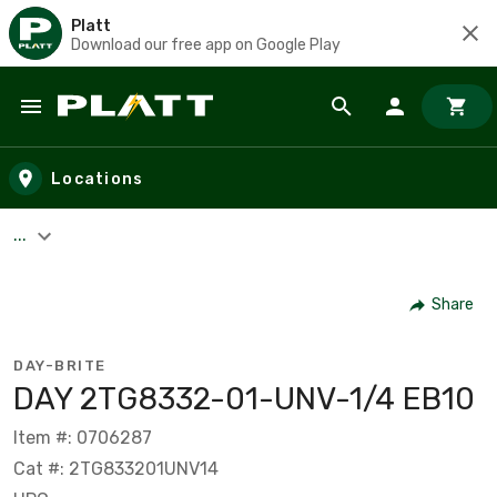
Platt
Download our free app on Google Play
Skip to main content
Locations
...
Share
DAY-BRITE
DAY 2TG8332-01-UNV-1/4 EB10
Item #: 0706287
Cat #: 2TG833201UNV14