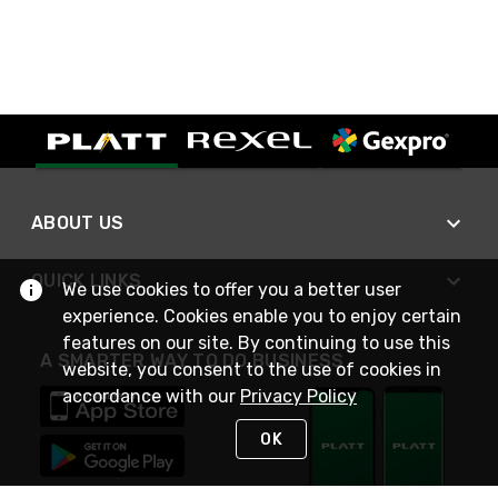
ABOUT US
QUICK LINKS
We use cookies to offer you a better user
experience. Cookies enable you to enjoy certain
features on our site. By continuing to use this
A SMARTER WAY TO DO BUSINESS
website, you consent to the use of cookies in
accordance with our
Privacy Policy
OK