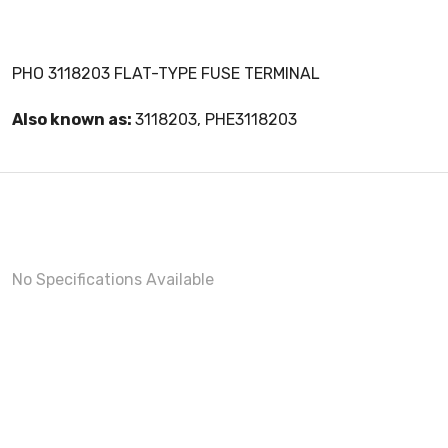
PHO 3118203 FLAT-TYPE FUSE TERMINAL
Also known as:
3118203, PHE3118203
No Specifications Available