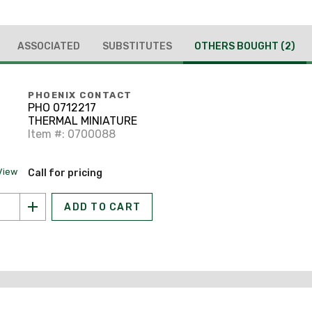
ASSOCIATED
SUBSTITUTES
OTHERS BOUGHT
(2)
PHOENIX CONTACT
PHO 0712217
THERMAL MINIATURE
Item #: 0700088
View
Call for pricing
ADD TO CART