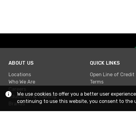
ABOUT US
QUICK LINKS
Locations
Open Line of Credit
Who We Are
Terms
Careers
We use cookies to offer you a better user experience
Education & Training
continuing to use this website, you consent to the 
Brands