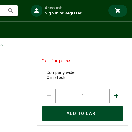
Account
Sign In or Register
ks
Call for price
Company wide:
0
in stock
ADD TO CART