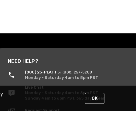
NEED HELP?
(800) 25-PLATT
or (800) 257-5288
Monday - Saturday 4am to 8pm PST
Live Chat
Monday - Saturday 4am to 8pm PST
By
Sunday 4am to 6pm PST, 365 days/year
OK
Request Support