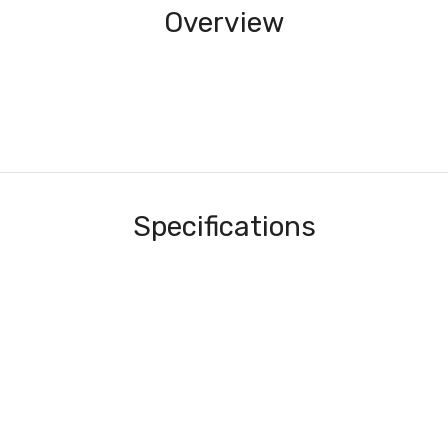
Overview
Specifications