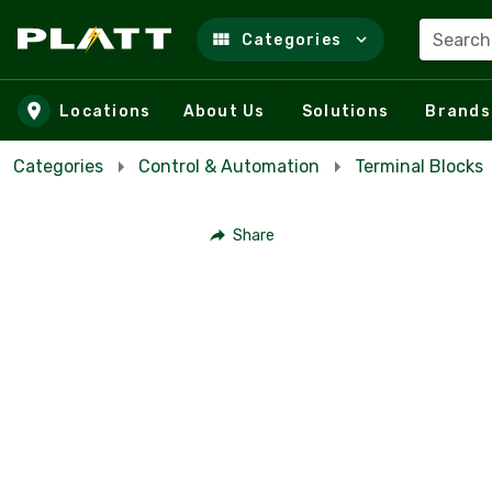
Search
Categories
Skip to main content
Locations
About Us
Solutions
Brands
Categories
Control & Automation
Terminal Blocks
Share