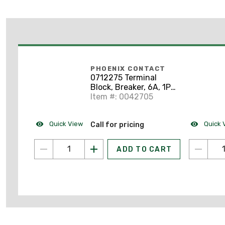
PHOENIX CONTACT
0712275 Terminal
Block, Breaker, 6A, 1P,
Socket Mount, TCP-
Item #: 0042705
6A, 250VAC, 65VDC
Quick View
Quick 
Call for pricing
ADD TO CART