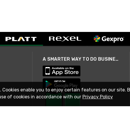
A SMARTER WAY TO DO BUSINESS
. Cookies enable you to enjoy certain features on our site. 
use of cookies in accordance with our
Privacy Policy