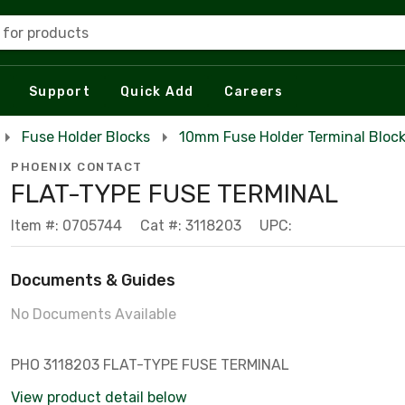
 for products
Support
Quick Add
Careers
Fuse Holder Blocks
10mm Fuse Holder Terminal Bloc
PHOENIX CONTACT
FLAT-TYPE FUSE TERMINAL
Item #: 0705744
Cat #: 3118203
UPC:
Documents & Guides
No Documents Available
PHO 3118203 FLAT-TYPE FUSE TERMINAL
View product detail below