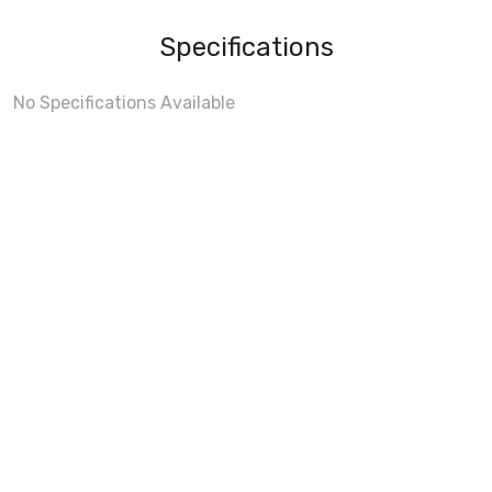
Specifications
No Specifications Available