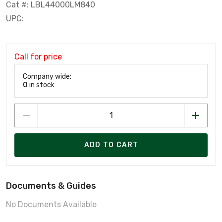
Cat #: LBL44000LM840
UPC:
Call for price
Company wide:
0
in stock
ADD TO CART
Documents & Guides
No Documents Available