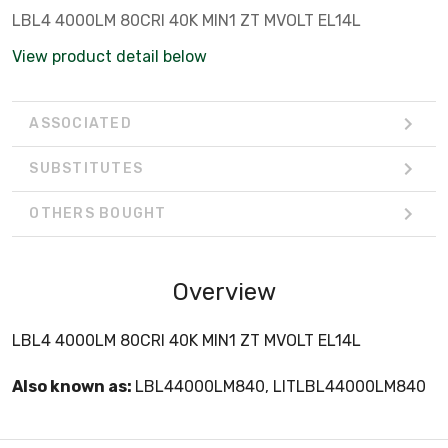
LBL4 4000LM 80CRI 40K MIN1 ZT MVOLT EL14L
View product detail below
ASSOCIATED
SUBSTITUTES
OTHERS BOUGHT
Overview
LBL4 4000LM 80CRI 40K MIN1 ZT MVOLT EL14L
Also known as:
LBL44000LM840, LITLBL44000LM840