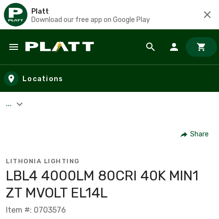
Platt
Download our free app on Google Play
Skip to main content
Locations
...
Share
LITHONIA LIGHTING
LBL4 4000LM 80CRI 40K MIN1
ZT MVOLT EL14L
Item #: 0703576