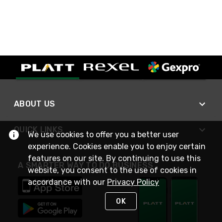
ABOUT US
QUICK LINKS
We use cookies to offer you a better user
experience. Cookies enable you to enjoy certain
features on our site. By continuing to use this
A SMARTER WAY TO DO BUSINESS
website, you consent to the use of cookies in
accordance with our
Privacy Policy
OK