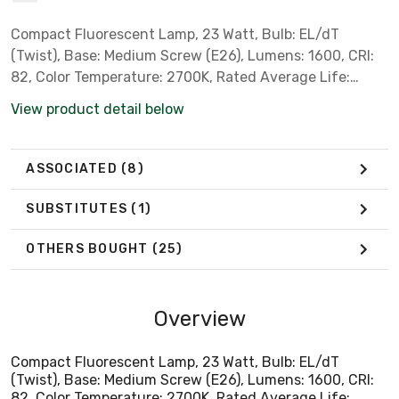
Compact Fluorescent Lamp, 23 Watt, Bulb: EL/dT
(Twist), Base: Medium Screw (E26), Lumens: 1600, CRI:
82, Color Temperature: 2700K, Rated Average Life:
12,000 Hrs *Philips Part # 41401-1* *** Not for Sale in
View product detail below
California, Colorado, Hawaii, Minnesota, Oregon, Rhode
Island or Vermont due to State Regulations ***
ASSOCIATED
(8)
SUBSTITUTES
(1)
OTHERS BOUGHT
(25)
Overview
Compact Fluorescent Lamp, 23 Watt, Bulb: EL/dT
(Twist), Base: Medium Screw (E26), Lumens: 1600, CRI:
82, Color Temperature: 2700K, Rated Average Life: