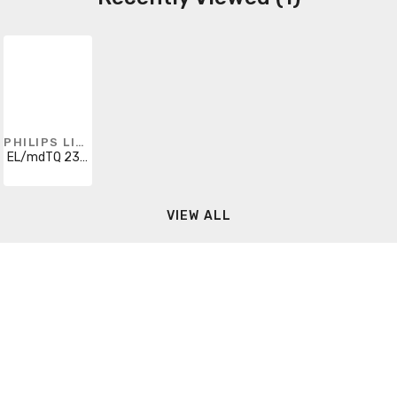
PHILIPS LIGHTING
EL/mdTQ 23W T2
VIEW ALL