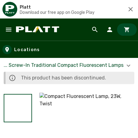
Platt
Download our free app on Google Play
Skip to main content
Locations
... Screw-In Traditional Compact Fluorescent Lamps
This product has been discontinued.