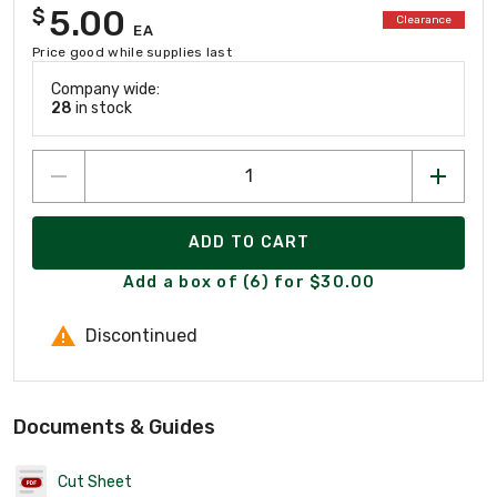
5.00
$
Clearance
EA
Price good while supplies last
Company wide:
28
in stock
ADD TO CART
Add a box of (6) for $30.00
Discontinued
Documents & Guides
Cut Sheet