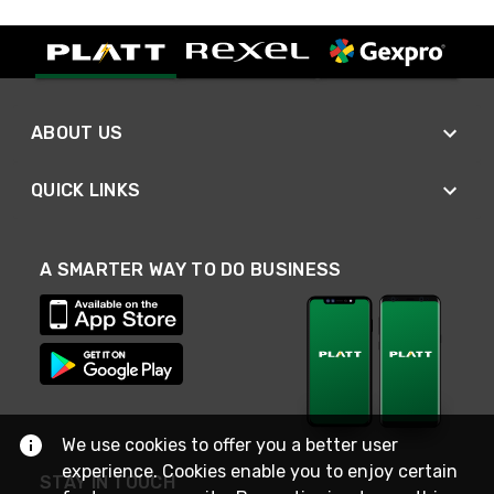
ABOUT US
QUICK LINKS
A SMARTER WAY TO DO BUSINESS
We use cookies to offer you a better user
experience. Cookies enable you to enjoy certain
STAY IN TOUCH