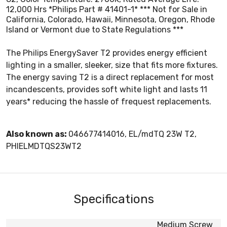
12,000 Hrs *Philips Part # 41401-1* *** Not for Sale in
California, Colorado, Hawaii, Minnesota, Oregon, Rhode
Island or Vermont due to State Regulations ***
The Philips EnergySaver T2 provides energy efficient
lighting in a smaller, sleeker, size that fits more fixtures.
The energy saving T2 is a direct replacement for most
incandescents, provides soft white light and lasts 11
years* reducing the hassle of frequest replacements.
Also known as:
046677414016, EL/mdTQ 23W T2,
PHIELMDTQS23WT2
Specifications
Medium Screw