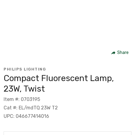
Share
PHILIPS LIGHTING
Compact Fluorescent Lamp,
23W, Twist
Item #: 0703195
Cat #: EL/mdTQ 23W T2
UPC: 046677414016