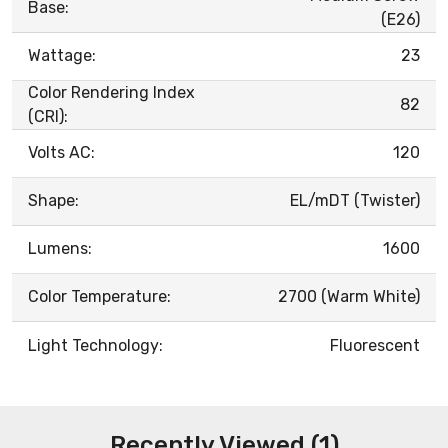
Base:
(E26)
Wattage:
23
Color Rendering Index
82
(CRI):
Volts AC:
120
Shape:
EL/mDT (Twister)
Lumens:
1600
Color Temperature:
2700 (Warm White)
Light Technology:
Fluorescent
Recently Viewed (1)