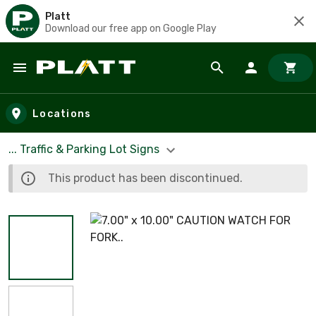
Platt
Download our free app on Google Play
Skip to main content
Locations
... Traffic & Parking Lot Signs
This product has been discontinued.