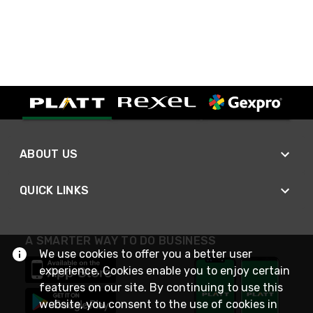
ABOUT US
QUICK LINKS
A SMARTER WAY TO DO BUSINESS
We use cookies to offer you a better user
experience. Cookies enable you to enjoy certain
features on our site. By continuing to use this
website, you consent to the use of cookies in