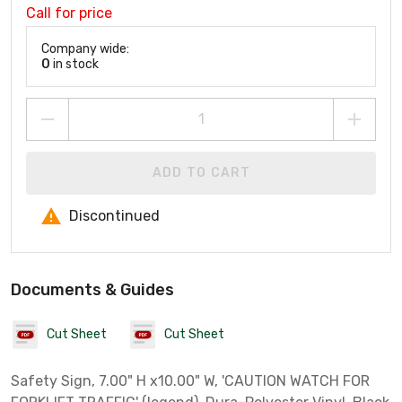
Call for price
Company wide:
0
in stock
ADD TO CART
Discontinued
Documents & Guides
Cut Sheet
Cut Sheet
Safety Sign, 7.00" H x10.00" W, 'CAUTION WATCH FOR