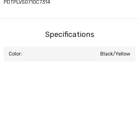
PDTPLVS0710C7314
Specifications
Color:
Black/Yellow