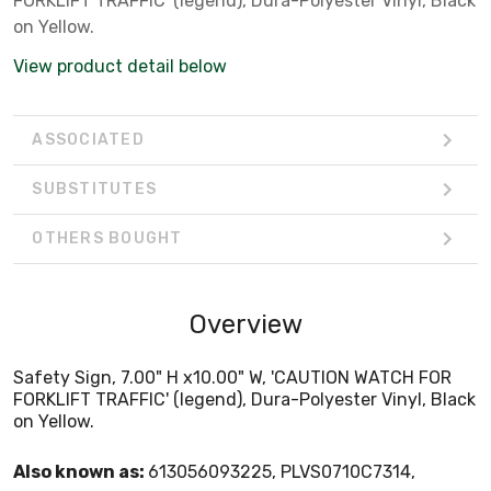
FORKLIFT TRAFFIC' (legend), Dura-Polyester Vinyl, Black
on Yellow.
View product detail below
ASSOCIATED
SUBSTITUTES
OTHERS BOUGHT
Overview
Safety Sign, 7.00" H x10.00" W, 'CAUTION WATCH FOR
FORKLIFT TRAFFIC' (legend), Dura-Polyester Vinyl, Black
on Yellow.
Also known as:
613056093225, PLVS0710C7314,