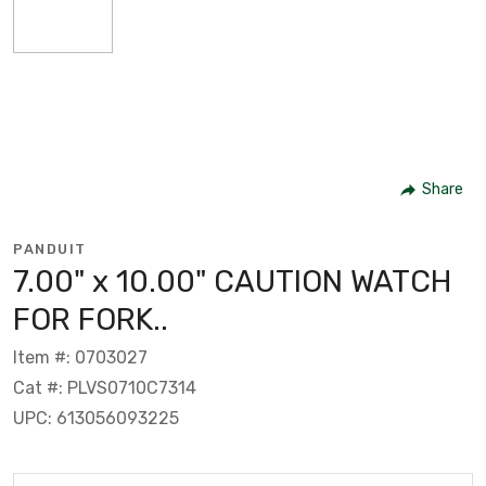
Share
PANDUIT
7.00" x 10.00" CAUTION WATCH
FOR FORK..
Item #: 0703027
Cat #: PLVS0710C7314
UPC: 613056093225