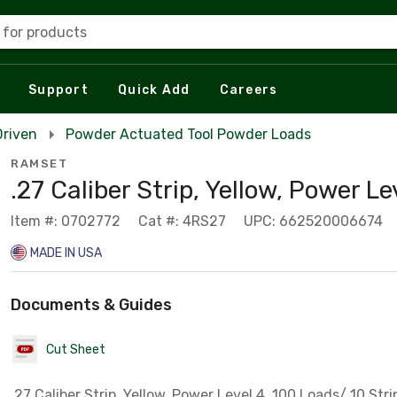
 for products
Support
Quick Add
Careers
Driven
Powder Actuated Tool Powder Loads
RAMSET
.27 Caliber Strip, Yellow, Power Le
Item #: 0702772
Cat #: 4RS27
UPC: 662520006674
MADE IN USA
Documents & Guides
Cut Sheet
.27 Caliber Strip, Yellow, Power Level 4, 100 Loads/ 10 Str