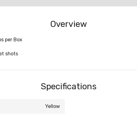
Overview
ips per Box
t shots
Specifications
Yellow