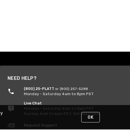
NEED HELP?
(800) 25-PLATT
or (800) 257-5288
Monday - Saturday 4am to 8pm PST
Live Chat
Monday - Saturday 4am to 8pm PST
By
Sunday 4am to 6pm PST, 365 days/year
OK
Request Support