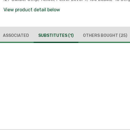
View product detail below
ASSOCIATED
SUBSTITUTES
(1)
OTHERS BOUGHT
(25)