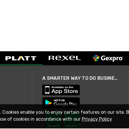
A SMARTER WAY TO DO BUSINESS
. Cookies enable you to enjoy certain features on our site. 
use of cookies in accordance with our
Privacy Policy