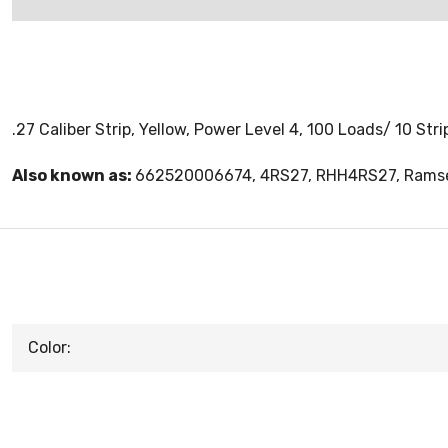
.27 Caliber Strip, Yellow, Power Level 4, 100 Loads/ 10 Str
Also known as:
662520006674, 4RS27, RHH4RS27, Ramse
Color: