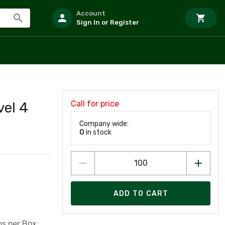
Account
Sign In or Register
Call for price
vel 4
Company wide:
0
in stock
ADD TO CART
ips per Box