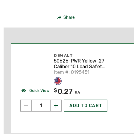
Share
DEWALT
50626-PWR Yellow .27
Caliber 10 Load Safety
Strip
Item #: 0195451
0.27
$
Quick View
EA
ADD TO CART