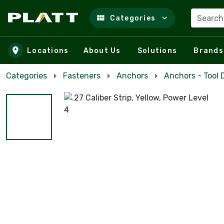
Search
Categories
Skip to main content
Locations
About Us
Solutions
Brands
Categories
Fasteners
Anchors
Anchors - Tool 