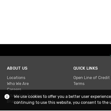
ABOUT US
QUICK LINKS
Locations
Open Line of Credit
Who We Are
Terms
Careers
Education & Training
We use cookies to offer you a better user experience
Brands
continuing to use this website, you consent to the 