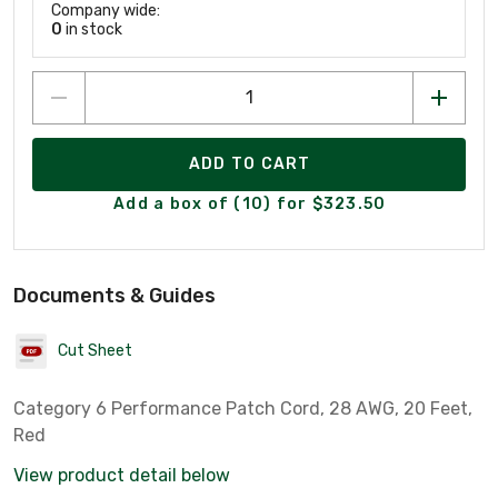
Company wide:
0
in stock
ADD TO CART
Add a box of (10) for $323.50
Documents & Guides
Cut Sheet
Category 6 Performance Patch Cord, 28 AWG, 20 Feet,
Red
View product detail below