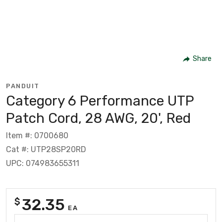
Share
PANDUIT
Category 6 Performance UTP
Patch Cord, 28 AWG, 20', Red
Item #: 0700680
Cat #: UTP28SP20RD
UPC: 074983655311
32.35
$
EA