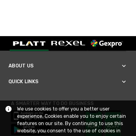
ABOUT US
QUICK LINKS
A SMARTER WAY TO DO BUSINESS
We use cookies to offer you a better user
experience. Cookies enable you to enjoy certain
features on our site. By continuing to use this
website, you consent to the use of cookies in