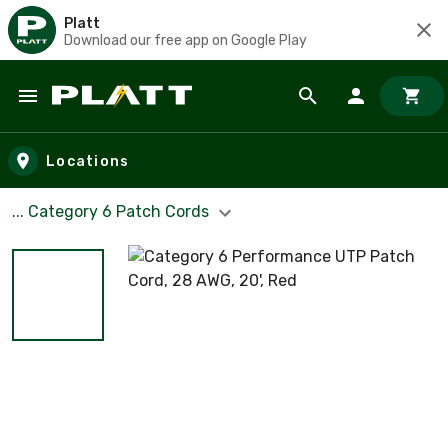
Platt
Download our free app on Google Play
Skip to main content
Locations
... Category 6 Patch Cords