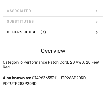
ASSOCIATED
SUBSTITUTES
OTHERS BOUGHT
(3)
Overview
Category 6 Performance Patch Cord, 28 AWG, 20 Feet,
Red
Also known as:
074983655311, UTP28SP20RD,
PDTUTP28SP20RD