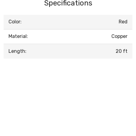
Specifications
Color:
Red
Material:
Copper
Length:
20 ft