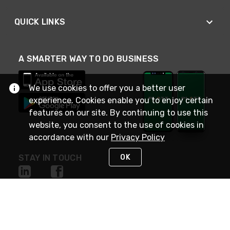
QUICK LINKS
A SMARTER WAY TO DO BUSINESS
We use cookies to offer you a better user
experience. Cookies enable you to enjoy certain
features on our site. By continuing to use this
website, you consent to the use of cookies in
accordance with our
Privacy Policy
OK
STAY IN TOUCH
NEED HELP?
(800) 25-PLATT
or (800) 257-5288
Monday - Saturday 4am to 8pm PST