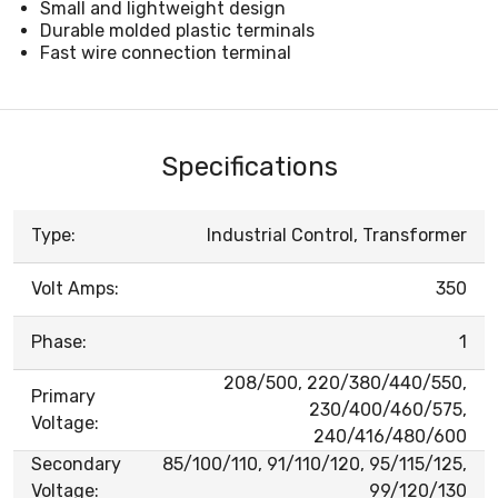
Small and lightweight design
Durable molded plastic terminals
Fast wire connection terminal
Specifications
Type:
Industrial Control, Transformer
Volt Amps:
350
Phase:
1
208/500, 220/380/440/550,
Primary
230/400/460/575,
Voltage:
240/416/480/600
Secondary
85/100/110, 91/110/120, 95/115/125,
Voltage:
99/120/130