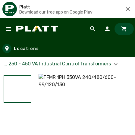
Platt
Download our free app on Google Play
Skip to main content
Locations
... 250 - 450 VA Industrial Control Transformers