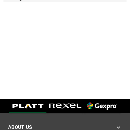
ABOUT US