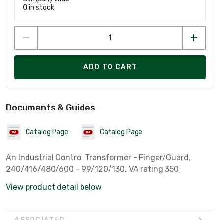
0
in stock
ADD TO CART
Documents & Guides
Catalog Page
Catalog Page
An Industrial Control Transformer - Finger/Guard,
240/416/480/600 - 99/120/130, VA rating 350
View product detail below
ASSOCIATED