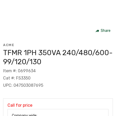
Share
ACME
TFMR 1PH 350VA 240/480/600-
99/120/130
Item #: 0699634
Cat #: FS3350
UPC: 047503087695
Call for price
Company wide: