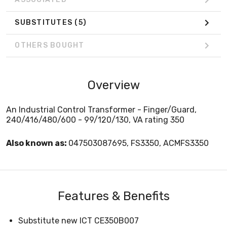
SUBSTITUTES
(5)
OTHERS BOUGHT
Overview
An Industrial Control Transformer - Finger/Guard,
240/416/480/600 - 99/120/130, VA rating 350
Also known as:
047503087695, FS3350, ACMFS3350
Features & Benefits
Substitute new ICT CE350B007