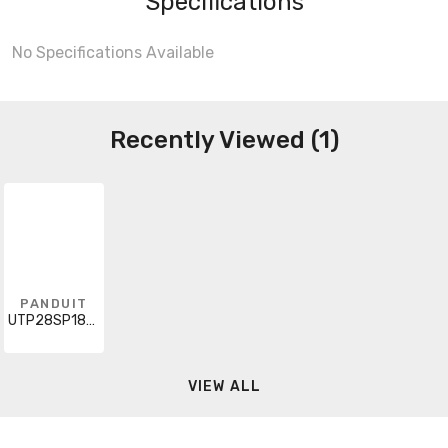
Specifications
No Specifications Available
Recently Viewed (1)
PANDUIT
UTP28SP18MBU
VIEW ALL