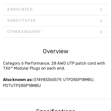
ASSOCIATED
SUBSTITUTES
OTHERS BOUGHT
Overview
Category 6 Performance, 28 AWG UTP patch cord with
TX6™ Modular Plugs on each end.
Also known as:
074983365579, UTP28SP18MBU,
PDTUTP28SP18MBU