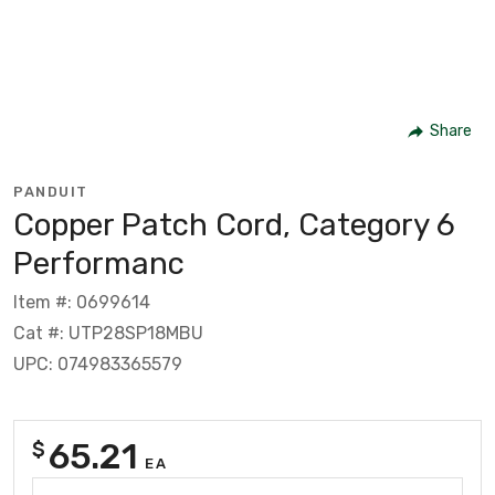
Share
PANDUIT
Copper Patch Cord, Category 6
Performanc
Item #: 0699614
Cat #: UTP28SP18MBU
UPC: 074983365579
65.21
$
EA