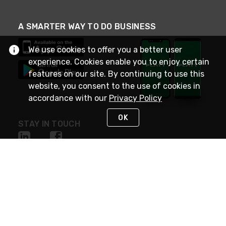
A SMARTER WAY TO DO BUSINESS
We use cookies to offer you a better user
experience. Cookies enable you to enjoy certain
features on our site. By continuing to use this
website, you consent to the use of cookies in
accordance with our
Privacy Policy
OK
STAY IN TOUCH
NEED HELP?
(800) 25-PLATT
or (800) 257-5288
Monday - Saturday 4am to 8pm PST
Live Chat
Monday - Saturday 4am to 8pm PST