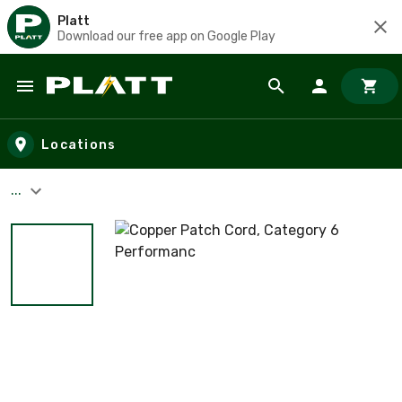
Platt
Download our free app on Google Play
Skip to main content
Locations
...