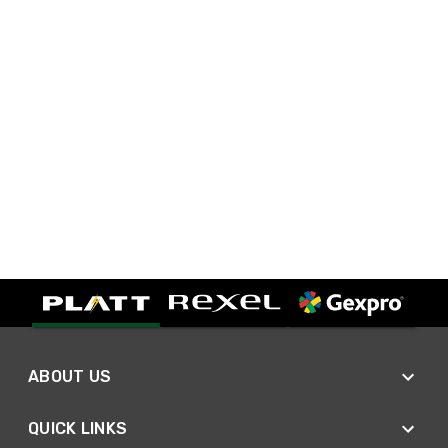
ABOUT US
QUICK LINKS