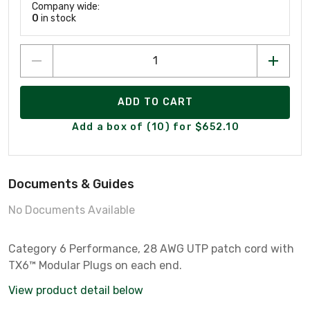
Company wide:
0
in stock
ADD TO CART
Add a box of (10) for $652.10
Documents & Guides
No Documents Available
Category 6 Performance, 28 AWG UTP patch cord with
TX6™ Modular Plugs on each end.
View product detail below