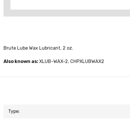
Brute Lube Wax Lubricant, 2 oz.
Also known as:
XLUB-WAX-2, CHPXLUBWAX2
Type: