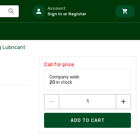
Account
Sign In or Register
 Lubricant
Call for price
Company wide:
20
in stock
ADD TO CART