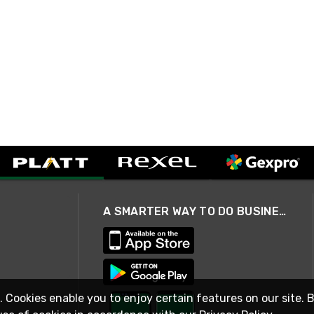
A SMARTER WAY TO DO BUSINESS
. Cookies enable you to enjoy certain features on our site. 