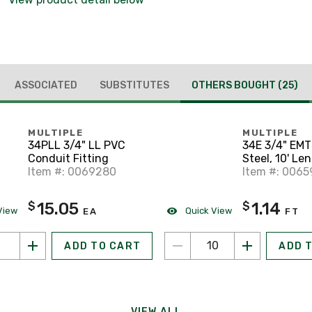
ASSOCIATED
SUBSTITUTES
OTHERS BOUGHT
(25)
MULTIPLE
MULTIPLE
34PLL 3/4" LL PVC
34E 3/4" EMT
Conduit Fitting
Steel, 10' Le
Item #: 0069280
Item #: 0065
15.05
1.14
$
$
View
Quick View
EA
FT
ADD TO CART
ADD 
VIEW ALL