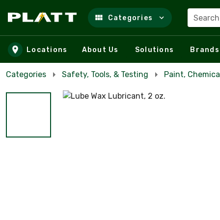
Search
Categories
Skip to main content
Locations
About Us
Solutions
Brands
Categories
Safety, Tools, & Testing
Paint, Chemica