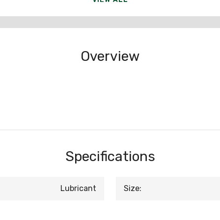
Overview
Specifications
Lubricant
Size: