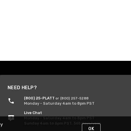
NEED HELP?
(800) 25-PLATT
or (800) 257-5288
Monday - Saturday 4am to 8pm PST
Live Chat
Monday - Saturday 4am to 8pm PST
Sunday 4am to 6pm PST, 365 days/year
By
OK