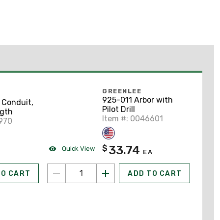
GREENLEE
925-011 Arbor with
 Conduit,
Pilot Drill
ngth
Item #: 0046601
970
33.74
$
Quick View
EA
TO CART
ADD TO CART