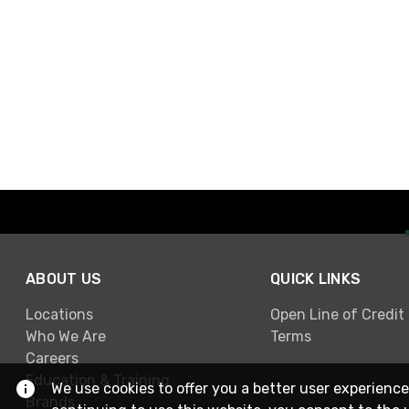
ABOUT US
QUICK LINKS
Locations
Open Line of Credit
Who We Are
Terms
Careers
Education & Training
We use cookies to offer you a better user experience
Brands