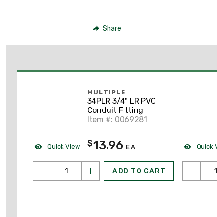
Share
MULTIPLE
34PLR 3/4" LR PVC
Conduit Fitting
Item #: 0069281
13.96
$
Quick View
Quick 
EA
ADD TO CART