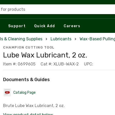
 for products
Support
Quick Add
Careers
ls & Cleaning Supplies
Lubricants
Wax-Based Pulling
CHAMPION CUTTING TOOL
Lube Wax Lubricant, 2 oz.
Item #: 0699605
Cat #: XLUB-WAX-2
UPC:
Documents & Guides
Catalog Page
Brute Lube Wax Lubricant, 2 oz.
View product detail below