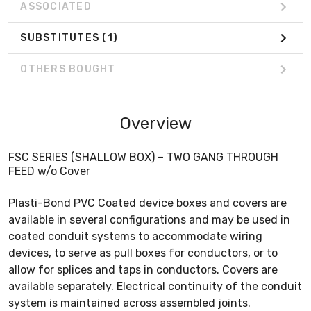
ASSOCIATED
SUBSTITUTES
(1)
OTHERS BOUGHT
Overview
FSC SERIES (SHALLOW BOX) – TWO GANG THROUGH
FEED w/o Cover
Plasti-Bond PVC Coated device boxes and covers are
available in several configurations and may be used in
coated conduit systems to accommodate wiring
devices, to serve as pull boxes for conductors, or to
allow for splices and taps in conductors. Covers are
available separately. Electrical continuity of the conduit
system is maintained across assembled joints.