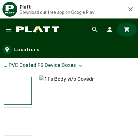
Platt
Download our free app on Google Play
Skip to main content
Locations
... PVC Coated FS Device Boxes