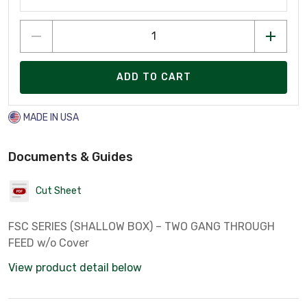
ADD TO CART
MADE IN USA
Documents & Guides
Cut Sheet
FSC SERIES (SHALLOW BOX) – TWO GANG THROUGH
FEED w/o Cover
View product detail below