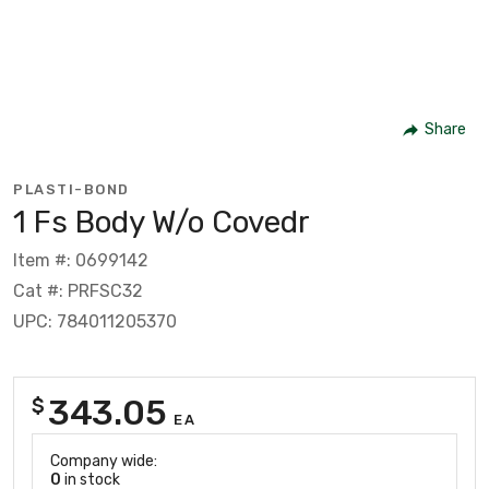
Share
PLASTI-BOND
1 Fs Body W/o Covedr
Item #: 0699142
Cat #: PRFSC32
UPC: 784011205370
343.05
$
EA
Company wide:
0
in stock