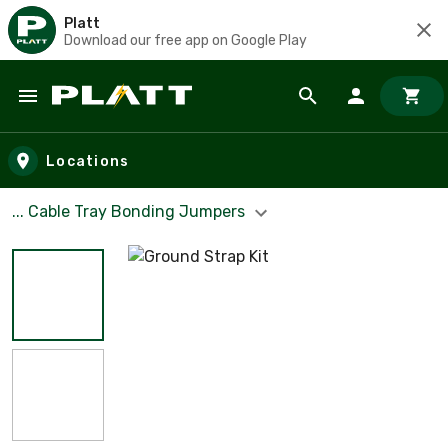
Platt
Download our free app on Google Play
Skip to main content
Locations
... Cable Tray Bonding Jumpers