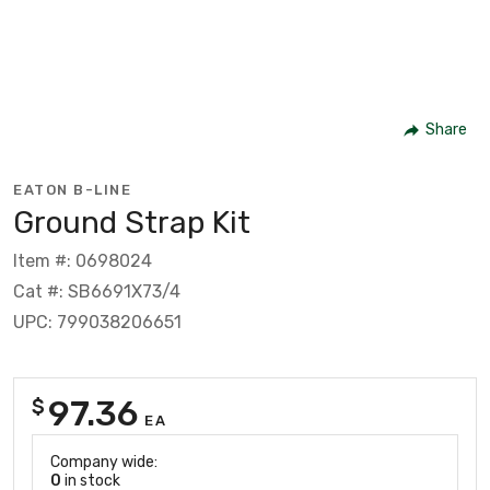
Share
EATON B-LINE
Ground Strap Kit
Item #: 0698024
Cat #: SB6691X73/4
UPC: 799038206651
97.36
$
EA
Company wide:
0
in stock