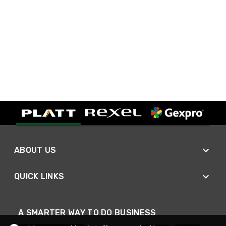
ABOUT US
QUICK LINKS
A SMARTER WAY TO DO BUSINESS