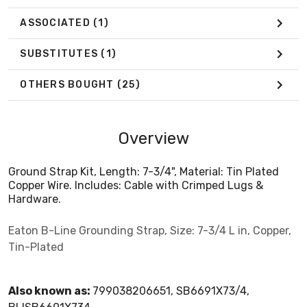
ASSOCIATED
(1)
SUBSTITUTES
(1)
OTHERS BOUGHT
(25)
Overview
Ground Strap Kit, Length: 7-3/4", Material: Tin Plated
Copper Wire. Includes: Cable with Crimped Lugs &
Hardware.
Eaton B-Line Grounding Strap, Size: 7-3/4 L in, Copper,
Tin-Plated
Also known as:
799038206651, SB6691X73/4,