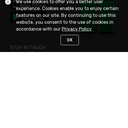
We use cookies to offer you a better user
experience. Cookies enable you to enjoy certain
features on our site. By continuing to use this
website, you consent to the use of cookies in
accordance with our
Privacy Policy
OK
STAY IN TOUCH
NEED HELP?
(800) 25-PLATT
or (800) 257-5288
Monday - Saturday 4am to 8pm PST
Live Chat
Monday - Saturday 4am to 8pm PST
Sunday 4am to 6pm PST, 365 days/year
Request Support