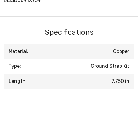
BLISB6691X734
Specifications
Material:
Copper
Type:
Ground Strap Kit
Length:
7.750 in