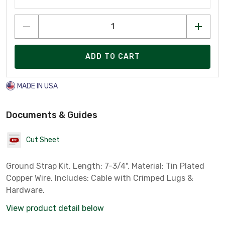
ADD TO CART
MADE IN USA
Documents & Guides
Cut Sheet
Ground Strap Kit, Length: 7-3/4", Material: Tin Plated
Copper Wire. Includes: Cable with Crimped Lugs &
Hardware.
View product detail below