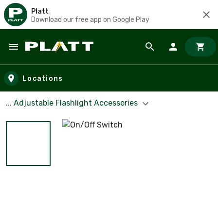
Platt
Download our free app on Google Play
Skip to main content
Locations
... Adjustable Flashlight Accessories