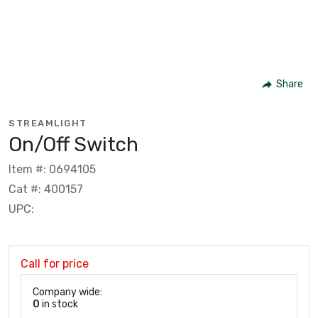
Share
STREAMLIGHT
On/Off Switch
Item #: 0694105
Cat #: 400157
UPC:
Call for price
Company wide:
0
in stock