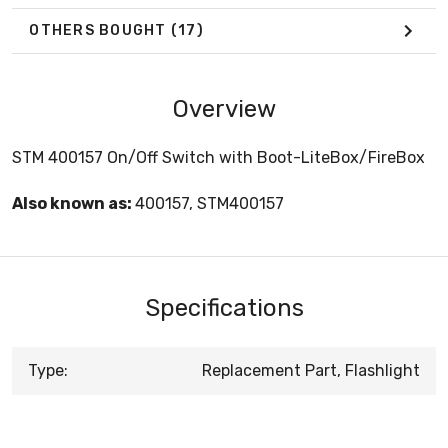
OTHERS BOUGHT
(17)
Overview
STM 400157 On/Off Switch with Boot-LiteBox/FireBox
Also known as:
400157, STM400157
Specifications
Type:
Replacement Part, Flashlight