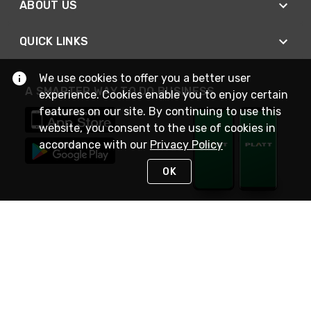
ABOUT US
QUICK LINKS
We use cookies to offer you a better user
A SMARTER WAY TO DO BUSINESS
experience. Cookies enable you to enjoy certain
features on our site. By continuing to use this
website, you consent to the use of cookies in
accordance with our
Privacy Policy
OK
STAY IN TOUCH
NEED HELP?
(800) 25-PLATT
or (800) 257-5288