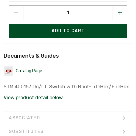
ADD TO CART
Documents & Guides
Catalog Page
STM 400157 On/Off Switch with Boot-LiteBox/FireBox
View product detail below
ASSOCIATED
SUBSTITUTES