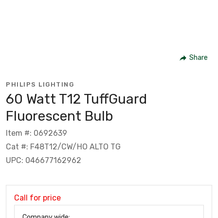
Share
PHILIPS LIGHTING
60 Watt T12 TuffGuard
Fluorescent Bulb
Item #: 0692639
Cat #: F48T12/CW/HO ALTO TG
UPC: 046677162962
Call for price
Company wide: