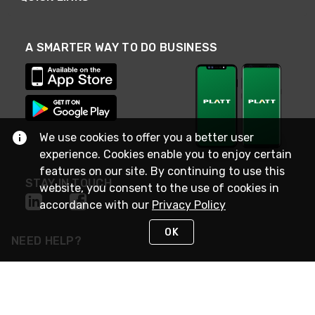
A SMARTER WAY TO DO BUSINESS
We use cookies to offer you a better user
experience. Cookies enable you to enjoy certain
features on our site. By continuing to use this
STAY IN TOUCH
website, you consent to the use of cookies in
accordance with our
Privacy Policy
OK
NEED HELP?
(800) 25-PLATT
or (800) 257-5288
Monday - Saturday 4am to 8pm PST
Live Chat
Monday - Saturday 4am to 8pm PST