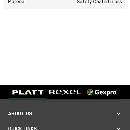
Material:
Safety Coated Glass
ABOUT US
QUICK LINKS