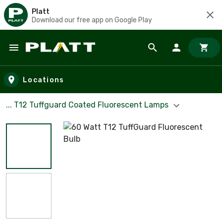
Platt
Download our free app on Google Play
Skip to main content
Locations
... T12 Tuffguard Coated Fluorescent Lamps