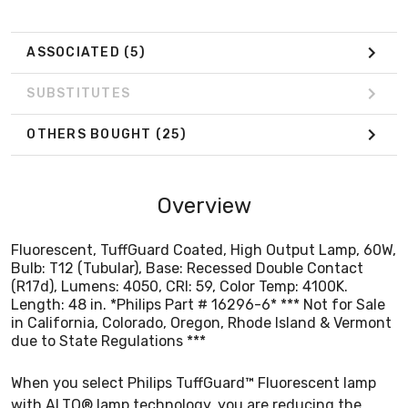
in California, Colorado, Oregon, Rhode Island & Vermont
due to State Regulations ***
ASSOCIATED
(5)
SUBSTITUTES
OTHERS BOUGHT
(25)
Overview
Fluorescent, TuffGuard Coated, High Output Lamp, 60W,
Bulb: T12 (Tubular), Base: Recessed Double Contact
(R17d), Lumens: 4050, CRI: 59, Color Temp: 4100K.
Length: 48 in. *Philips Part # 16296-6* *** Not for Sale
in California, Colorado, Oregon, Rhode Island & Vermont
due to State Regulations ***
When you select Philips TuffGuard™ Fluorescent lamp
with ALTO® lamp technology, you are reducing the