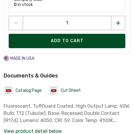
0
in stock
ADD TO CART
MADE IN USA
Documents & Guides
Catalog Page
Cut Sheet
Fluorescent, TuffGuard Coated, High Output Lamp, 60W,
Bulb: T12 (Tubular), Base: Recessed Double Contact
(R17d), Lumens: 4050, CRI: 59, Color Temp: 4100K.
Length: 48 in. *Philips Part # 16296-6* *** Not for Sale
View product detail below