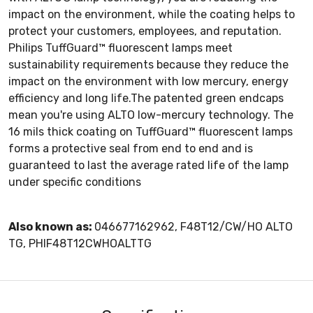
impact on the environment, while the coating helps to
protect your customers, employees, and reputation.
Philips TuffGuard™ fluorescent lamps meet
sustainability requirements because they reduce the
impact on the environment with low mercury, energy
efficiency and long life.The patented green endcaps
mean you're using ALTO low-mercury technology. The
16 mils thick coating on TuffGuard™ fluorescent lamps
forms a protective seal from end to end and is
guaranteed to last the average rated life of the lamp
under specific conditions
Also known as:
046677162962, F48T12/CW/HO ALTO
TG, PHIF48T12CWHOALTTG