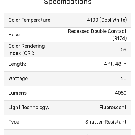
Specifications
Color Temperature:
4100 (Cool White)
Recessed Double Contact
Base:
(R17d)
Color Rendering
59
Index (CRI):
Length:
4 ft, 48 in
Wattage:
60
Lumens:
4050
Light Technology:
Fluorescent
Type:
Shatter-Resistant