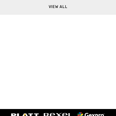
VIEW ALL