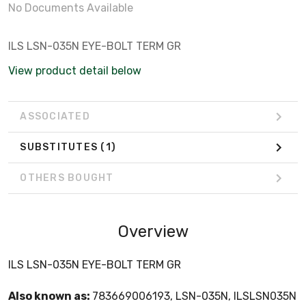
No Documents Available
ILS LSN-035N EYE-BOLT TERM GR
View product detail below
ASSOCIATED
SUBSTITUTES
(1)
OTHERS BOUGHT
Overview
ILS LSN-035N EYE-BOLT TERM GR
Also known as:
783669006193, LSN-035N, ILSLSN035N