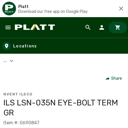
Platt
Download our free app on Google Play
Skip to main content
Locations
...
Share
NVENT ILSCO
ILS LSN-035N EYE-BOLT TERM
GR
Item #: 0690847