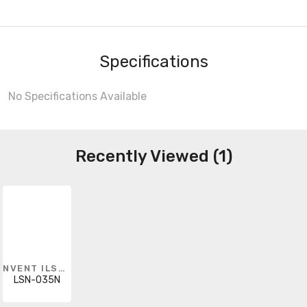
Specifications
No Specifications Available
Recently Viewed (1)
NVENT ILSCO
LSN-035N