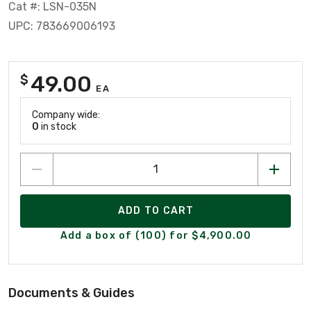
Cat #: LSN-035N
UPC: 783669006193
49.00
$
EA
Company wide:
0
in stock
ADD TO CART
Add a box of (100) for $4,900.00
Documents & Guides