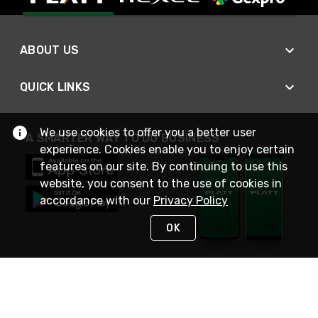
ABOUT US
QUICK LINKS
We use cookies to offer you a better user
A SMARTER WAY TO DO BUSINESS
experience. Cookies enable you to enjoy certain
features on our site. By continuing to use this
website, you consent to the use of cookies in
accordance with our
Privacy Policy
OK
STAY IN TOUCH