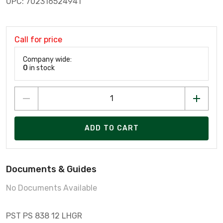
UPC: 702316524941
Call for price
Company wide:
0
in stock
ADD TO CART
Documents & Guides
No Documents Available
PST PS 838 12 LHGR