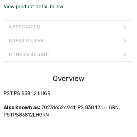
View product detail below
ASSOCIATED
SUBSTITUTES
OTHERS BOUGHT
Overview
PST PS 838 12 LHGR
Also known as:
702316524941, PS 838 12 LH GRN,
PSTPS83812LHGRN