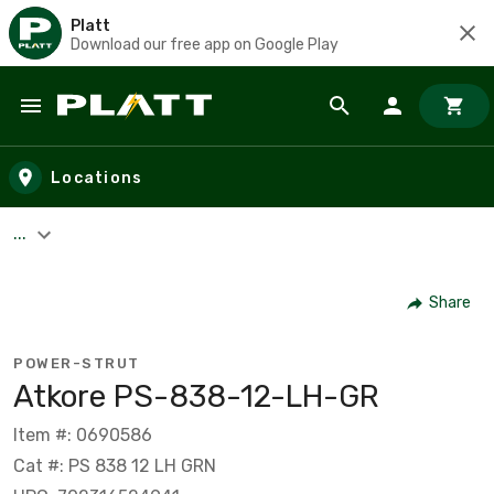
Platt
Download our free app on Google Play
Skip to main content
Locations
...
Share
POWER-STRUT
Atkore PS-838-12-LH-GR
Item #: 0690586
Cat #: PS 838 12 LH GRN