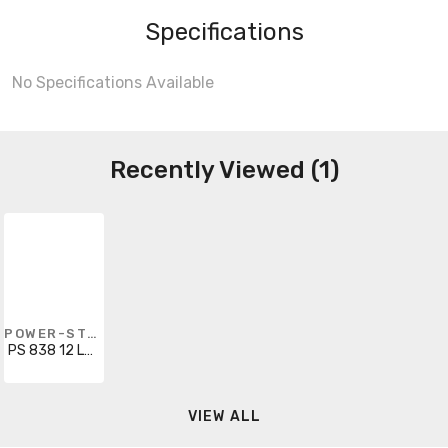
Specifications
No Specifications Available
Recently Viewed (1)
POWER-STRUT
PS 838 12 LH GRN
VIEW ALL