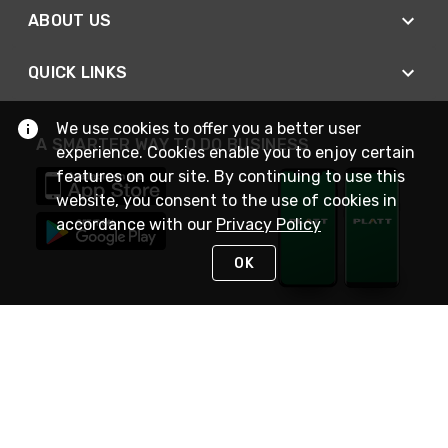
ABOUT US
QUICK LINKS
We use cookies to offer you a better user
A SMARTER WAY TO DO BUSINESS
experience. Cookies enable you to enjoy certain
features on our site. By continuing to use this
website, you consent to the use of cookies in
accordance with our
Privacy Policy
OK
STAY IN TOUCH
NEED HELP?