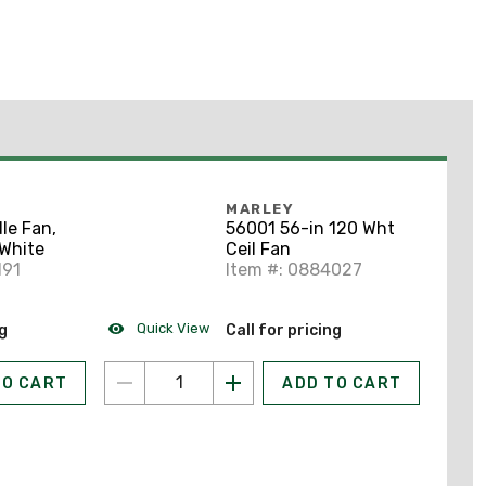
MARLEY
le Fan,
56001 56-in 120 Wht
 White
Ceil Fan
191
Item #: 0884027
Quick View
ng
Call for pricing
TO CART
ADD TO CART