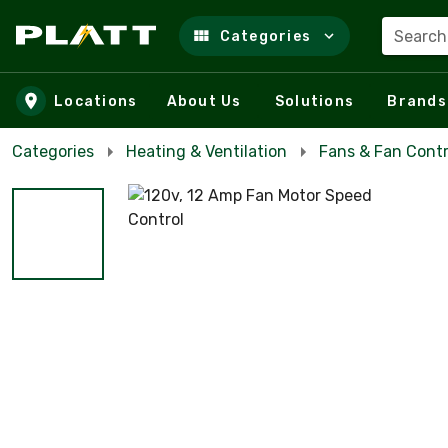
Search
Categories
Skip to main content
Locations
About Us
Solutions
Brands
Categories
Heating & Ventilation
Fans & Fan Contr