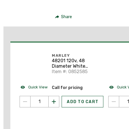
Share
MARLEY
48201 120v, 48
Diameter White
Commercial Ceiling
Item #: 0852585
Fan
Quick View
Quick 
Call for pricing
ADD TO CART