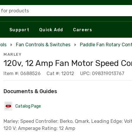
 for products
Support
Quick Add
Careers
ols
Fan Controls & Switches
Paddle Fan Rotary Cont
MARLEY
120v, 12 Amp Fan Motor Speed Co
Item #: 0688526
Cat #: 12012
UPC: 098319013767
Documents & Guides
Catalog Page
Marley; Speed Controller; Berko, Qmark, Leading Edge; Vol
120 V; Amperage Rating: 12 Amp