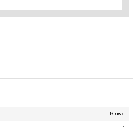
Brown
1