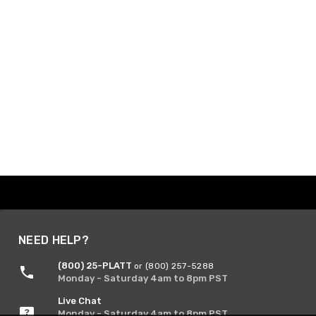
NEED HELP?
(800) 25-PLATT
or (800) 257-5288
Monday - Saturday 4am to 8pm PST
Live Chat
Monday - Saturday 4am to 8pm PST