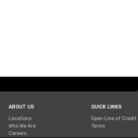
ABOUT US
QUICK LINKS
Locations
Open Line of Credit
Who We Are
Terms
Careers