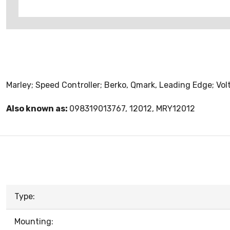
Marley; Speed Controller; Berko, Qmark, Leading Edge; Vo
Also known as:
098319013767, 12012, MRY12012
Type:
Mounting: