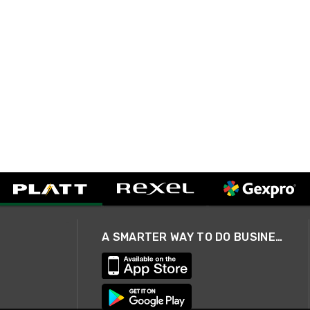
A SMARTER WAY TO DO BUSINESS