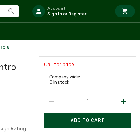
Account
Sign In or Register
rols
Call for price
ntrol
Company wide:
0
in stock
ADD TO CART
tage Rating: