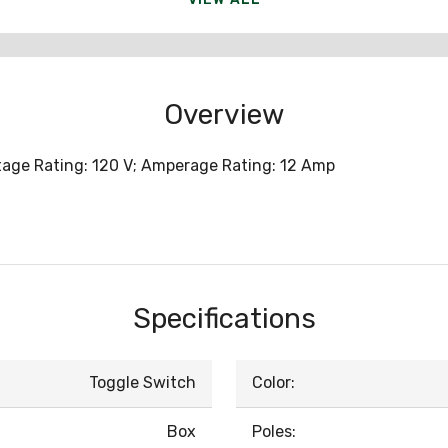
Overview
ltage Rating: 120 V; Amperage Rating: 12 Amp
Specifications
Toggle Switch
Color:
Box
Poles: