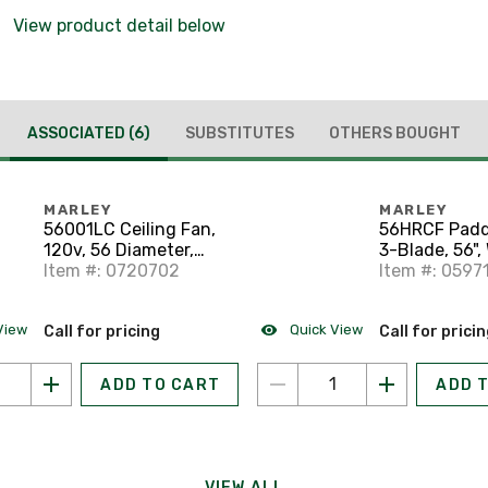
View product detail below
ASSOCIATED
(6)
SUBSTITUTES
OTHERS BOUGHT
MARLEY
MARLEY
56001LC Ceiling Fan,
56HRCF Padd
120v, 56 Diameter,
3-Blade, 56",
White
Item #: 0720702
Item #: 0597
View
Quick View
Call for pricing
Call for prici
ADD TO CART
ADD 
VIEW ALL