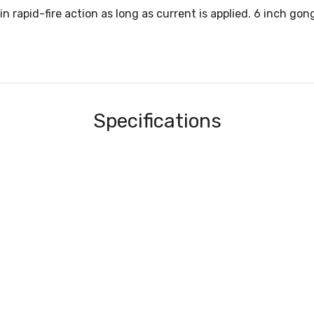
in rapid-fire action as long as current is applied. 6 inch gon
Specifications