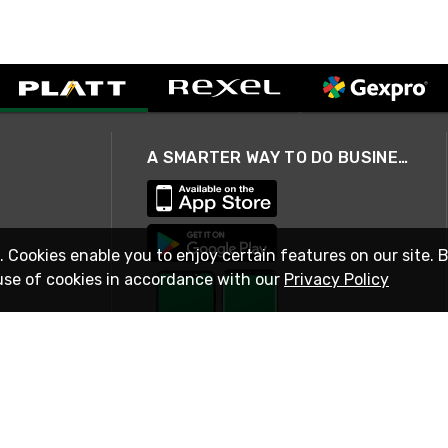
A SMARTER WAY TO DO BUSINESS
. Cookies enable you to enjoy certain features on our site. 
use of cookies in accordance with our
Privacy Policy
STAY IN TOUCH