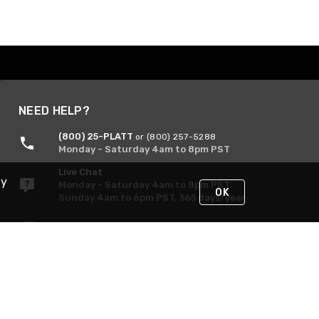
NEED HELP?
(800) 25-PLATT
or (800) 257-5288
Monday - Saturday 4am to 8pm PST
Live Chat
By
Monday - Saturday 4am to 8pm PST
OK
Sunday 4am to 6pm PST, 365 days/year
Request Support