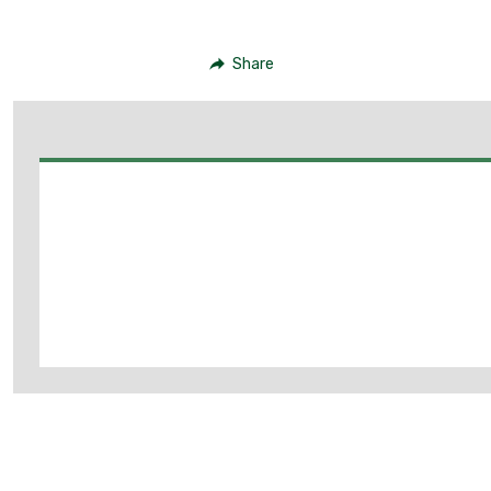
Share