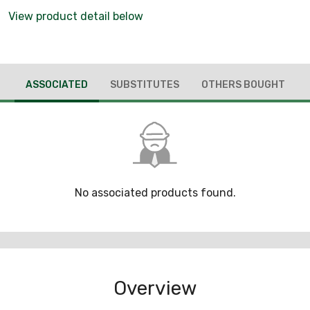
View product detail below
ASSOCIATED
SUBSTITUTES
OTHERS BOUGHT
No associated products found.
Overview