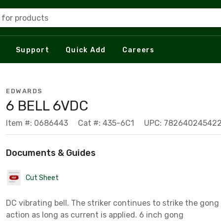
 for products
Support
Quick Add
Careers
EDWARDS
6 BELL 6VDC
Item #: 0686443
Cat #: 435-6C1
UPC: 78264024542
Documents & Guides
Cut Sheet
DC vibrating bell. The striker continues to strike the gong 
action as long as current is applied. 6 inch gong