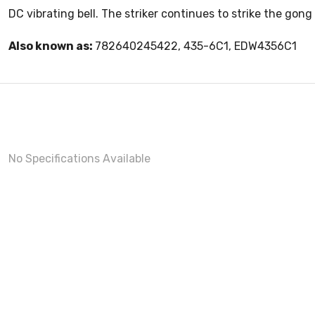
DC vibrating bell. The striker continues to strike the gong 
Also known as:
782640245422, 435-6C1, EDW4356C1
No Specifications Available