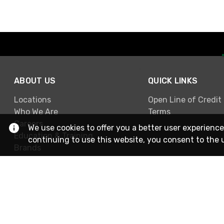
ABOUT US
QUICK LINKS
Locations
Open Line of Credit
Who We Are
Terms
Careers
We use cookies to offer you a better user experience
Education & Training
continuing to use this website, you consent to the 
Brands