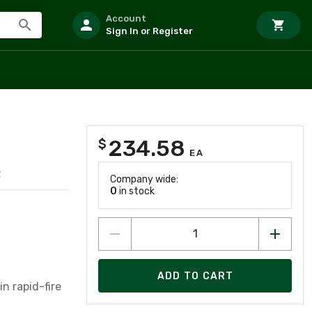
Account
Sign In or Register
234.58
$
EA
2
Company wide:
0
in stock
ADD TO CART
in rapid-fire