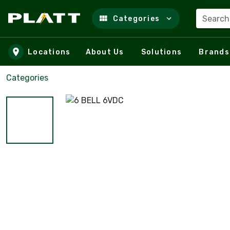
Search
Categories
Skip to main content
Locations
About Us
Solutions
Brands
Categories