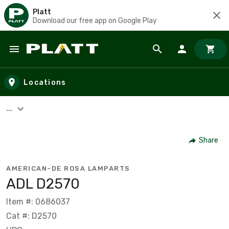
Platt
Download our free app on Google Play
Skip to main content
Locations
...
Share
AMERICAN-DE ROSA LAMPARTS
ADL D2570
Item #: 0686037
Cat #: D2570