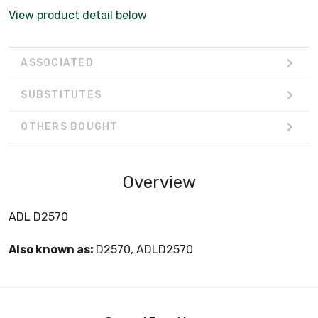
View product detail below
ASSOCIATED
SUBSTITUTES
OTHERS BOUGHT
Overview
ADL D2570
Also known as:
D2570, ADLD2570