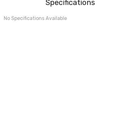
Specifications
No Specifications Available