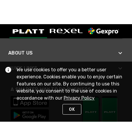
ABOUT US
QUICK LINKS
We use cookies to offer you a better user
experience. Cookies enable you to enjoy certain
features on our site. By continuing to use this
A SMARTER WAY TO DO BUSINESS
website, you consent to the use of cookies in
accordance with our
Privacy Policy
OK