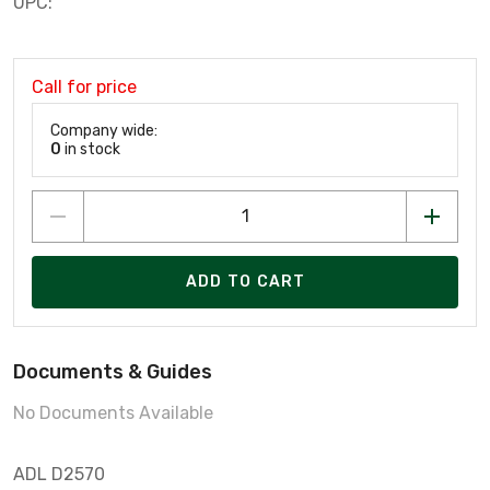
UPC:
Call for price
Company wide:
0
in stock
ADD TO CART
Documents & Guides
No Documents Available
ADL D2570