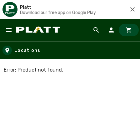
Platt
Download our free app on Google Play
Skip to main content
Locations
Error: Product not found.