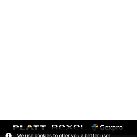
We use cookies to offer you a better user