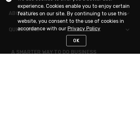
experience. Cookies enable you to enjoy certain
ABOUT US
features on our site. By continuing to use this
website, you consent to the use of cookies in
accordance with our
Privacy Policy
QUICK LINKS
OK
A SMARTER WAY TO DO BUSINESS
STAY IN TOUCH
NEED HELP?