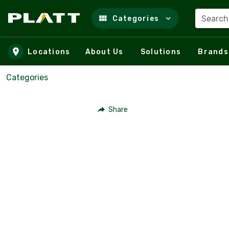
Search
Categories
Skip to main content
Locations
About Us
Solutions
Brands
Categories
Share