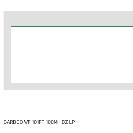
GARDCO WF 101FT 100MH BZ LP