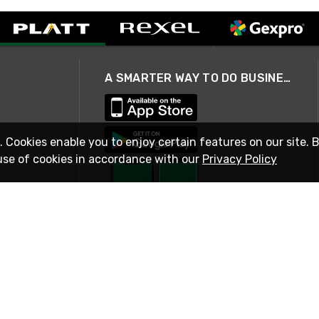
A SMARTER WAY TO DO BUSINESS
. Cookies enable you to enjoy certain features on our site. 
use of cookies in accordance with our
Privacy Policy
STAY IN TOUCH