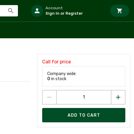
Account
Sign In or Register
Call for price
Company wide:
0
in stock
ADD TO CART