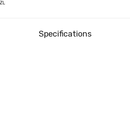
ZL
Specifications