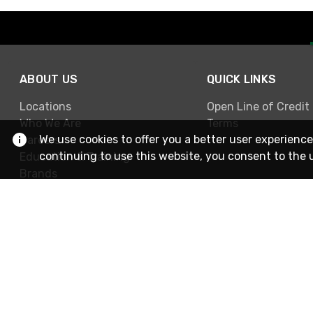
ABOUT US
QUICK LINKS
Locations
Open Line of Credit
Who We Are
Terms
We use cookies to offer you a better user experience
Careers
continuing to use this website, you consent to the 
Education & Training
Brands