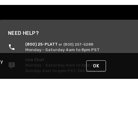
NEED HELP?
(800) 25-PLATT
or (800) 257-5288
Monday - Saturday 4am to 8pm PST
Live Chat
By
Monday - Saturday 4am to 8pm PST
OK
Sunday 4am to 6pm PST, 365 days/year
Request Support