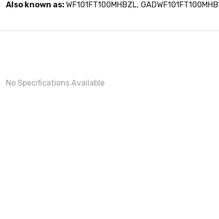
Also known as:
WF101FT100MHBZL, GADWF101FT100MHB
No Specifications Available