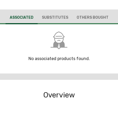
ASSOCIATED
SUBSTITUTES
OTHERS BOUGHT
No associated products found.
Overview