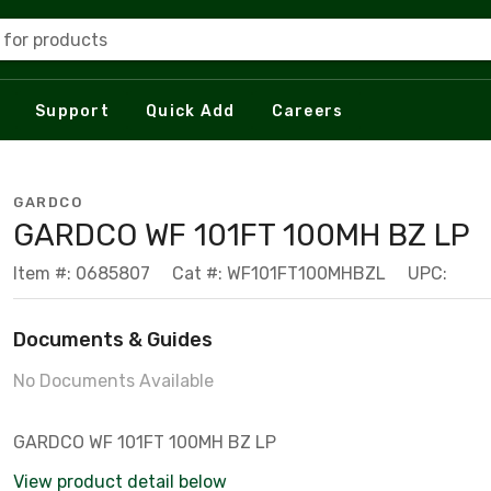
 for products
Support
Quick Add
Careers
GARDCO
GARDCO WF 101FT 100MH BZ LP
Item #: 0685807
Cat #: WF101FT100MHBZL
UPC:
Documents & Guides
No Documents Available
GARDCO WF 101FT 100MH BZ LP
View product detail below