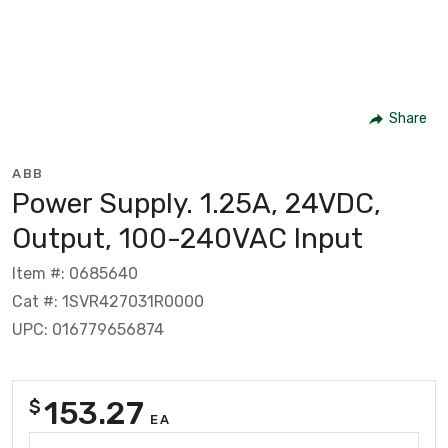
Share
ABB
Power Supply. 1.25A, 24VDC,
Output, 100-240VAC Input
Item #: 0685640
Cat #: 1SVR427031R0000
UPC: 016779656874
153.27
$
EA