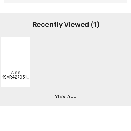
Recently Viewed (1)
ABB
1SVR427031R0000
VIEW ALL