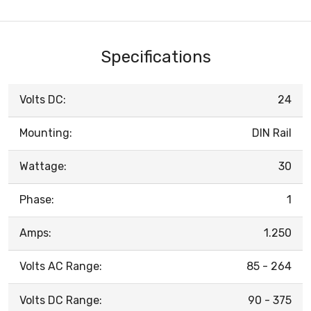
Specifications
Volts DC:
24
Mounting:
DIN Rail
Wattage:
30
Phase:
1
Amps:
1.250
Volts AC Range:
85 - 264
Volts DC Range:
90 - 375