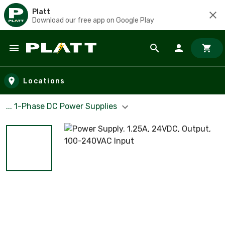
Platt
Download our free app on Google Play
Skip to main content
Locations
... 1-Phase DC Power Supplies