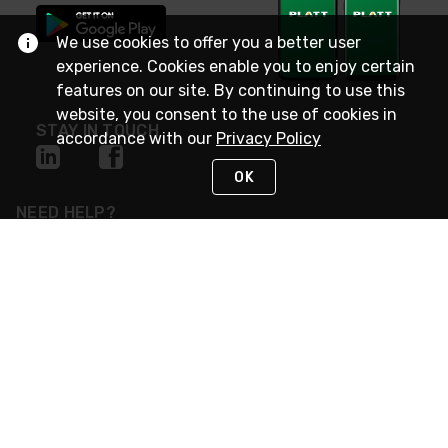
We use cookies to offer you a better user
experience. Cookies enable you to enjoy certain
features on our site. By continuing to use this
website, you consent to the use of cookies in
STAY IN TOUCH
accordance with our
Privacy Policy
OK
NEED HELP?
(800) 25-PLATT
or (800) 257-5288
Monday - Saturday 4am to 8pm PST
Live Chat
Monday - Saturday 4am to 8pm PST
Sunday 4am to 6pm PST, 365 days/year
Request Support
© 2026 Rexel
Terms of Use
Privacy
International Sites