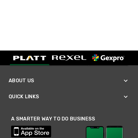
ABOUT US
QUICK LINKS
A SMARTER WAY TO DO BUSINESS