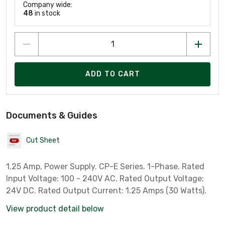
Company wide:
48
in stock
ADD TO CART
Documents & Guides
Cut Sheet
1.25 Amp, Power Supply. CP-E Series. 1-Phase. Rated
Input Voltage: 100 - 240V AC. Rated Output Voltage:
24V DC. Rated Output Current: 1.25 Amps (30 Watts).
View product detail below