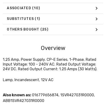
ASSOCIATED
(10)
SUBSTITUTES
(1)
OTHERS BOUGHT
(25)
Overview
1.25 Amp, Power Supply. CP-E Series. 1-Phase. Rated
Input Voltage: 100 - 240V AC. Rated Output Voltage:
24V DC. Rated Output Current: 1.25 Amps (30 Watts).
Lamp, Incandescent, 12V AC
Also known as:
016779656874, 1SVR427031R0000,
ABB1SVR427031R0000