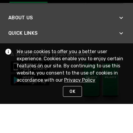
ABOUT US
QUICK LINKS
We use cookies to offer you a better user
A SMARTER WAY TO DO BUSINESS
experience. Cookies enable you to enjoy certain
features on our site. By continuing to use this
website, you consent to the use of cookies in
accordance with our
Privacy Policy
OK
STAY IN TOUCH