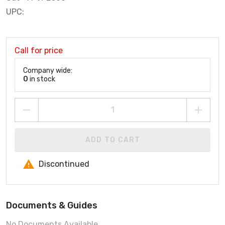
UPC:
Call for price
Company wide:
0
in stock
ADD TO CART
Discontinued
Documents & Guides
No Documents Available