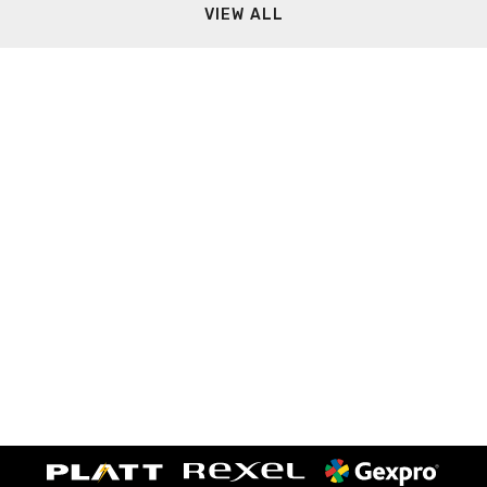
VIEW ALL