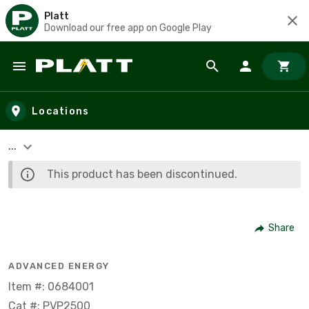
Platt
Download our free app on Google Play
Skip to main content
Locations
...
This product has been discontinued.
Share
ADVANCED ENERGY
Item #: 0684001
Cat #: PVP2500