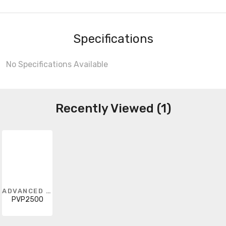
Specifications
No Specifications Available
Recently Viewed (1)
ADVANCED ENERGY
PVP2500