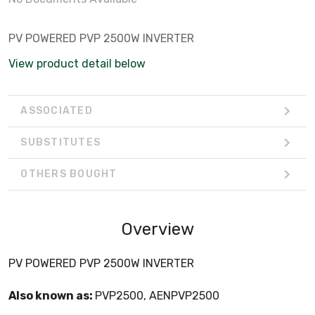
PV POWERED PVP 2500W INVERTER
View product detail below
ASSOCIATED
SUBSTITUTES
OTHERS BOUGHT
Overview
PV POWERED PVP 2500W INVERTER
Also known as:
PVP2500, AENPVP2500