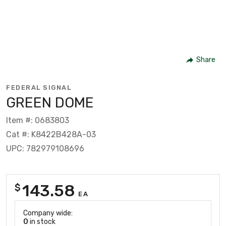
Share
FEDERAL SIGNAL
GREEN DOME
Item #: 0683803
Cat #: K8422B428A-03
UPC: 782979108696
143.58
$
EA
Company wide:
0
in stock