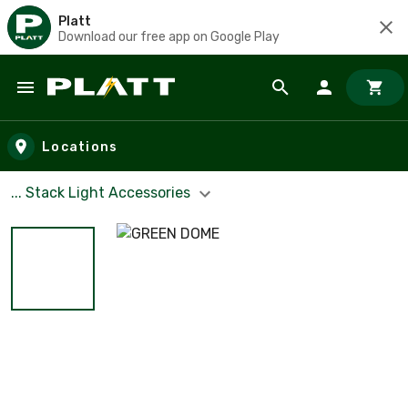
Platt
Download our free app on Google Play
Skip to main content
Locations
... Stack Light Accessories