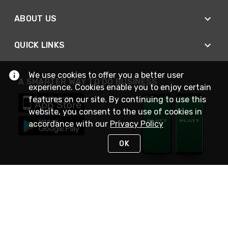
ABOUT US
QUICK LINKS
We use cookies to offer you a better user
A SMARTER WAY TO DO BUSINESS
experience. Cookies enable you to enjoy certain
features on our site. By continuing to use this
website, you consent to the use of cookies in
accordance with our
Privacy Policy
OK
STAY IN TOUCH
NEED HELP?