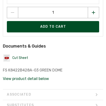
ADD TO CART
Documents & Guides
Cut Sheet
FS K8422B428A-03 GREEN DOME
View product detail below
ASSOCIATED
SUBSTITUTES