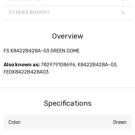
OTHERS BOUGHT
Overview
FS K8422B428A-03 GREEN DOME
Also known as:
782979108696, K8422B428A-03,
FEDK8422B428A03
Specifications
Color:
Green