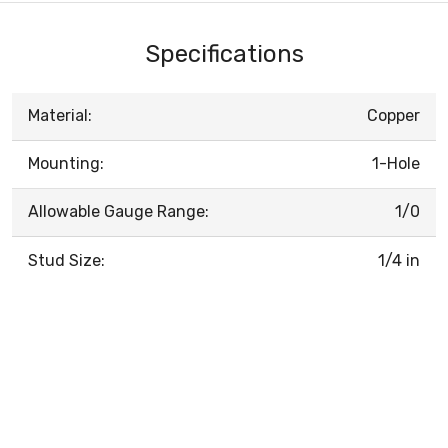
Specifications
Material:
Copper
Mounting:
1-Hole
Allowable Gauge Range:
1/0
Stud Size:
1/4 in