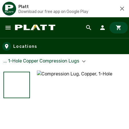
Platt
Download our free app on Google Play
Skip to main content
Locations
... 1-Hole Copper Compression Lugs