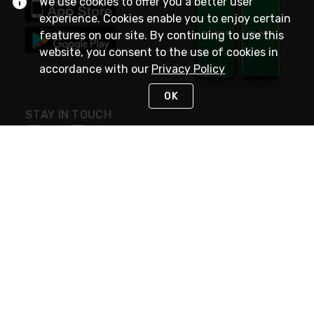
We use cookies to offer you a better user
experience. Cookies enable you to enjoy certain
features on our site. By continuing to use this
website, you consent to the use of cookies in
accordance with our
Privacy Policy
OK
STAY IN TOUCH
NEED HELP?
(800) 25-PLATT
or (800) 257-5288
Monday - Saturday 4am to 8pm PST
Live Chat
Monday - Saturday 4am to 8pm PST
Sunday 4am to 6pm PST, 365 days/year
Request Support