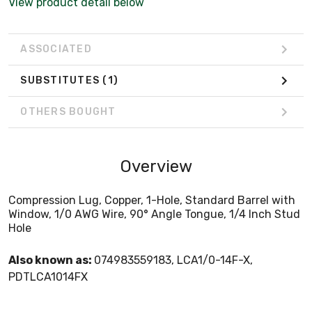
View product detail below
ASSOCIATED
SUBSTITUTES
(1)
OTHERS BOUGHT
Overview
Compression Lug, Copper, 1-Hole, Standard Barrel with
Window, 1/0 AWG Wire, 90° Angle Tongue, 1/4 Inch Stud
Hole
Also known as:
074983559183, LCA1/0-14F-X,
PDTLCA1014FX