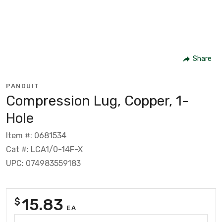
Share
PANDUIT
Compression Lug, Copper, 1-
Hole
Item #: 0681534
Cat #: LCA1/0-14F-X
UPC: 074983559183
15.83
$
EA