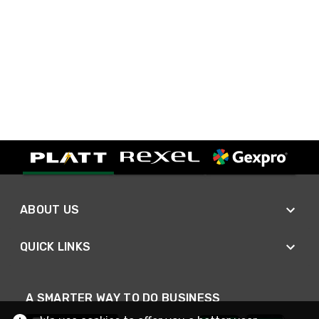
ABOUT US
QUICK LINKS
A SMARTER WAY TO DO BUSINESS