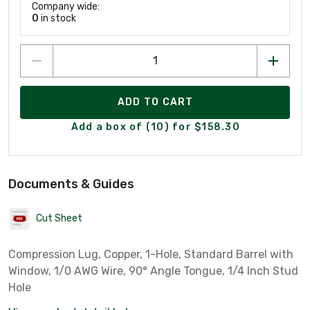
Company wide:
0
in stock
ADD TO CART
Add a box of (10) for $158.30
Documents & Guides
Cut Sheet
Compression Lug, Copper, 1-Hole, Standard Barrel with
Window, 1/0 AWG Wire, 90° Angle Tongue, 1/4 Inch Stud
Hole