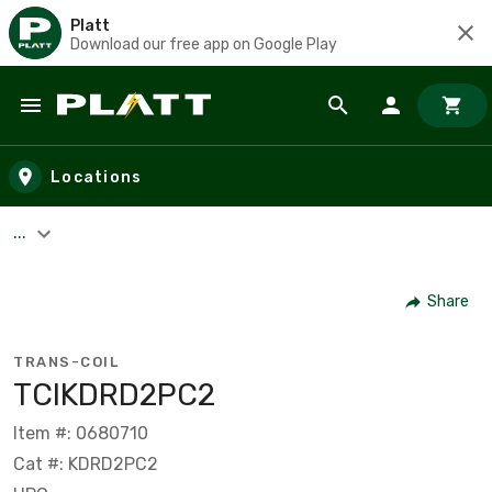
Platt
Download our free app on Google Play
Skip to main content
Locations
...
Share
TRANS-COIL
TCIKDRD2PC2
Item #: 0680710
Cat #: KDRD2PC2