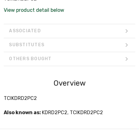
View product detail below
ASSOCIATED
SUBSTITUTES
OTHERS BOUGHT
Overview
TCIKDRD2PC2
Also known as:
KDRD2PC2, TCIKDRD2PC2