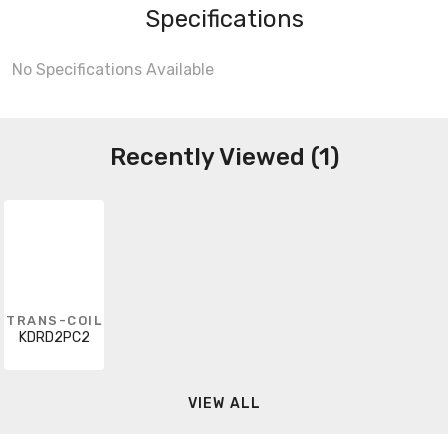
Specifications
No Specifications Available
Recently Viewed (1)
TRANS-COIL
KDRD2PC2
VIEW ALL