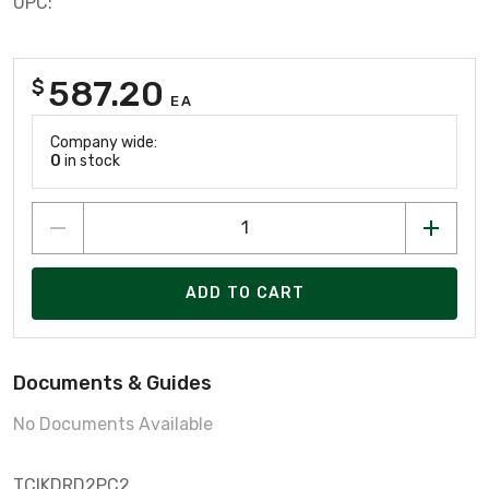
UPC:
587.20
$
EA
Company wide:
0
in stock
ADD TO CART
Documents & Guides
No Documents Available
TCIKDRD2PC2