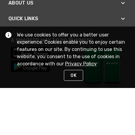
ABOUT US
QUICK LINKS
We use cookies to offer you a better user
A SMARTER WAY TO DO BUSINESS
experience. Cookies enable you to enjoy certain
features on our site. By continuing to use this
website, you consent to the use of cookies in
accordance with our
Privacy Policy
OK
STAY IN TOUCH
NEED HELP?
(800) 25-PLATT
or (800) 257-5288