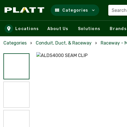
Search
Categories
Skip to main content
Locations
About Us
Solutions
Brands
Categories
Conduit, Duct, & Raceway
Raceway - M