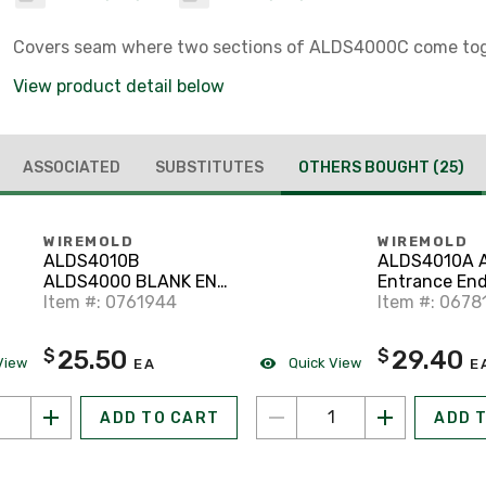
Covers seam where two sections of ALDS4000C come tog
View product detail below
ASSOCIATED
SUBSTITUTES
OTHERS BOUGHT
(25)
WIREMOLD
WIREMOLD
ALDS4010B
ALDS4010A 
ALDS4000 BLANK END
Entrance End
FITTING
Item #: 0761944
Item #: 0678
25.50
29.40
$
$
View
Quick View
EA
E
ADD TO CART
ADD 