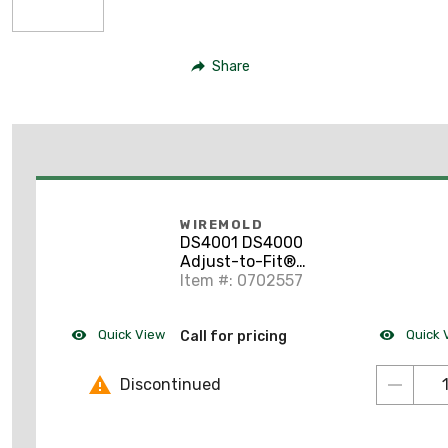
Share
WIREMOLD
DS4001 DS4000
Adjust-to-Fit®
Coupling
Item #: 0702557
Quick View
Quick 
Call for pricing
Discontinued