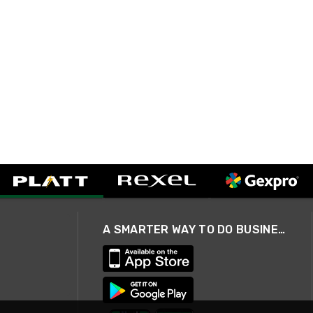
A SMARTER WAY TO DO BUSINESS