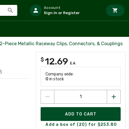
Account
Sign In or Register
2-Piece Metallic Raceway Clips, Connectors, & Couplings
12.69
$
EA
5
Company wide:
0
in stock
ADD TO CART
Add a box of (20) for $253.80