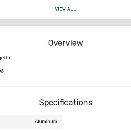
VIEW ALL
Overview
ether.
06
Specifications
Aluminum