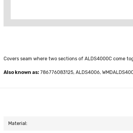
Covers seam where two sections of ALDS4000C come tog
Also known as:
786776083125, ALDS4006, WMDALDS40
Material: