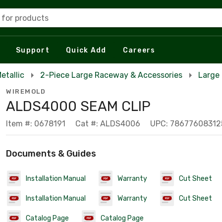
 for products
Support
Quick Add
Careers
etallic
2-Piece Large Raceway & Accessories
Large 
WIREMOLD
ALDS4000 SEAM CLIP
Item #: 0678191
Cat #: ALDS4006
UPC: 78677608312
Documents & Guides
Installation Manual
Warranty
Cut Sheet
Installation Manual
Warranty
Cut Sheet
Catalog Page
Catalog Page