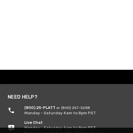
NEED HELP?
(800) 25-PLATT
or (800) 257-5288
Monday - Saturday 4am to 8pm PST
Live Chat
Monday - Saturday 4am to 8pm PST