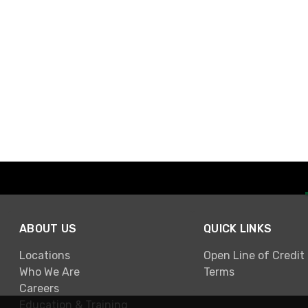
ABOUT US
QUICK LINKS
Locations
Open Line of Credit
Who We Are
Terms
Careers
Education & Training