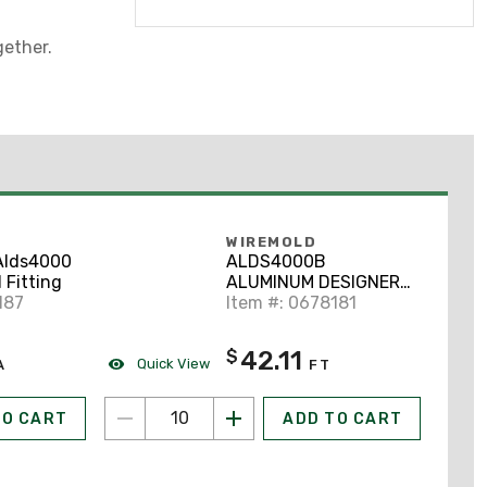
ether.
WIREMOLD
Alds4000
ALDS4000B
 Fitting
ALUMINUM DESIGNER
187
SERIES RCWY BASE
Item #: 0678181
42.11
$
Quick View
A
FT
TO CART
ADD TO CART