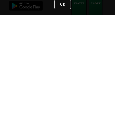
OK
STAY IN TOUCH
NEED HELP?
(800) 25-PLATT
or (800) 257-5288
Monday - Saturday 4am to 8pm PST
Live Chat
Monday - Saturday 4am to 8pm PST
Sunday 4am to 6pm PST, 365 days/year
Request Support
© 2026 Rexel
Terms of Use
Privacy
International Sites