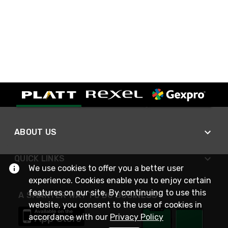
ABOUT US
QUICK LINKS
We use cookies to offer you a better user
experience. Cookies enable you to enjoy certain
features on our site. By continuing to use this
A SMARTER WAY TO DO BUSINESS
website, you consent to the use of cookies in
accordance with our
Privacy Policy