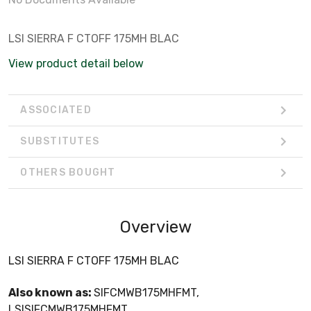
LSI SIERRA F CTOFF 175MH BLAC
View product detail below
ASSOCIATED
SUBSTITUTES
OTHERS BOUGHT
Overview
LSI SIERRA F CTOFF 175MH BLAC
Also known as:
SIFCMWB175MHFMT,
LSISIFCMWB175MHFMT