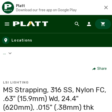
Platt
Download our free app on Google Play
Skip to main content
Locations
...
Share
LSI LIGHTING
MS Strapping, 316 SS, Nylon FC,
.63" (15.9mm) Wd, 24.4"
(620mm), .015" (.38mm) thk