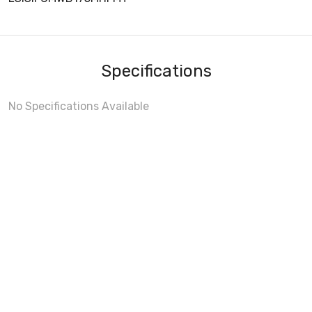
Specifications
No Specifications Available