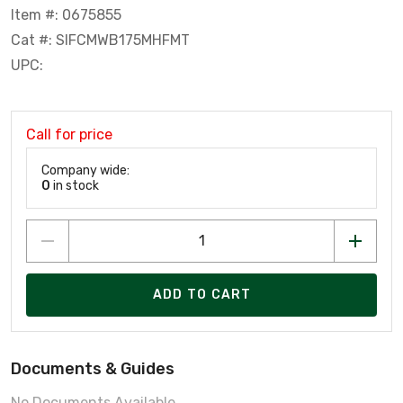
Item #: 0675855
Cat #: SIFCMWB175MHFMT
UPC:
Call for price
Company wide:
0
in stock
ADD TO CART
Documents & Guides
No Documents Available