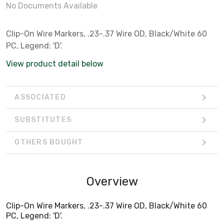
No Documents Available
Clip-On Wire Markers, .23-.37 Wire OD, Black/White 60
PC, Legend: 'D'.
View product detail below
ASSOCIATED
SUBSTITUTES
OTHERS BOUGHT
Overview
Clip-On Wire Markers, .23-.37 Wire OD, Black/White 60
PC, Legend: 'D'.