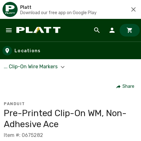
Platt
Download our free app on Google Play
Skip to main content
Locations
... Clip-On Wire Markers
Share
PANDUIT
Pre-Printed Clip-On WM, Non-
Adhesive Ace
Item #: 0675282