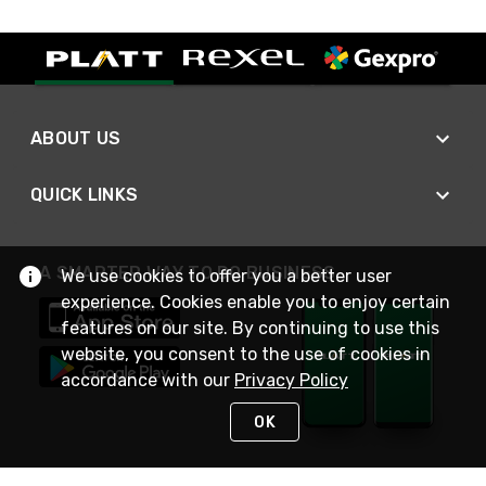
ABOUT US
QUICK LINKS
A SMARTER WAY TO DO BUSINESS
We use cookies to offer you a better user
experience. Cookies enable you to enjoy certain
features on our site. By continuing to use this
website, you consent to the use of cookies in
accordance with our
Privacy Policy
OK
STAY IN TOUCH