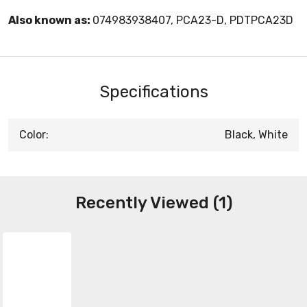
Also known as:
074983938407, PCA23-D, PDTPCA23D
Specifications
Color:
Black, White
Recently Viewed (1)