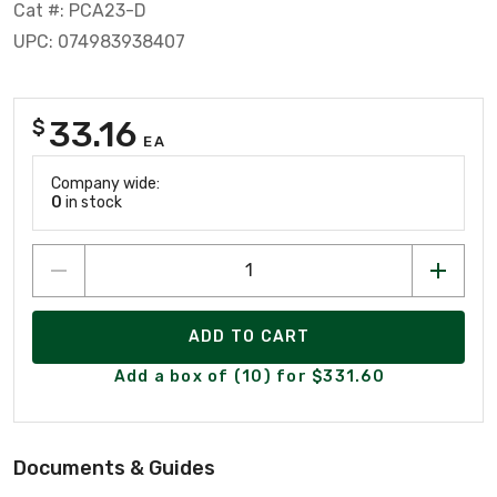
Cat #: PCA23-D
UPC: 074983938407
33.16
$
EA
Company wide:
0
in stock
ADD TO CART
Add a box of (10) for $331.60
Documents & Guides