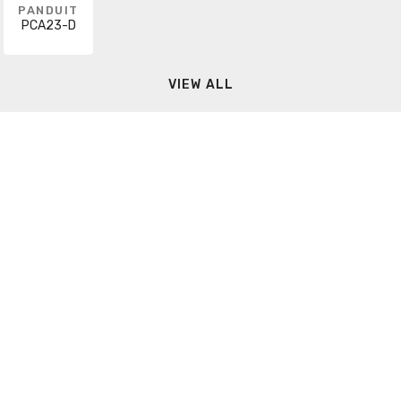
PANDUIT
PCA23-D
VIEW ALL